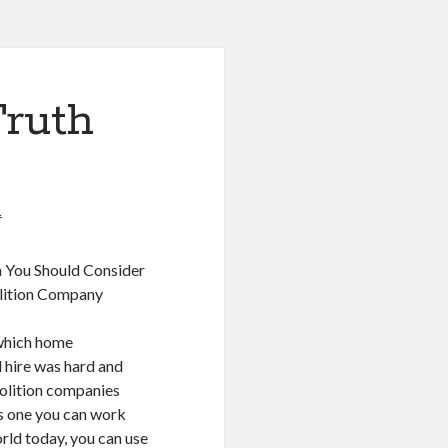
Truth
1
 You Should Consider
ition Company
 which home
 hire was hard and
olition companies
s one you can work
orld today, you can use