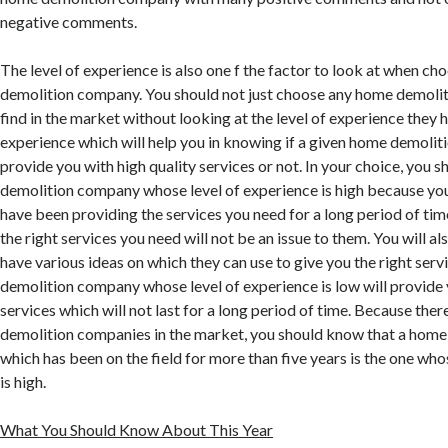
negative comments.
The level of experience is also one f the factor to look at when c
demolition company. You should not just choose any home demoli
find in the market without looking at the level of experience they hav
experience which will help you in knowing if a given home demolit
provide you with high quality services or not. In your choice, you
demolition company whose level of experience is high because you 
have been providing the services you need for a long period of tim
the right services you need will not be an issue to them. You will als
have various ideas on which they can use to give you the right ser
demolition company whose level of experience is low will provide 
services which will not last for a long period of time. Because th
demolition companies in the market, you should know that a hom
which has been on the field for more than five years is the one who
is high.
What You Should Know About This Year