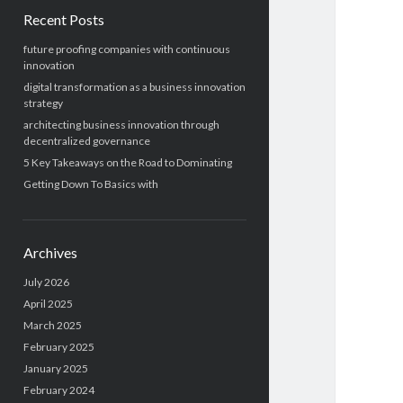
Recent Posts
future proofing companies with continuous
innovation
digital transformation as a business innovation
strategy
architecting business innovation through
decentralized governance
5 Key Takeaways on the Road to Dominating
Getting Down To Basics with
Archives
July 2026
April 2025
March 2025
February 2025
January 2025
February 2024