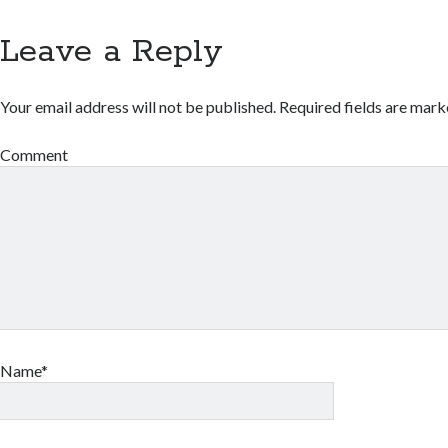
Leave a Reply
Your email address will not be published.
Required fields are mar
Comment
Name*