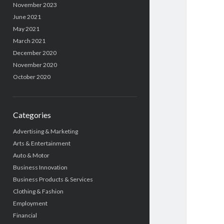
November 2023
June 2021
May 2021
March 2021
December 2020
November 2020
October 2020
Categories
Advertising & Marketing
Arts & Entertainment
Auto & Motor
Business Innovation
Business Products & Services
Clothing & Fashion
Employment
Financial