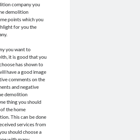
olition company you
ome demolition
some points which you
hlight for you the
any.
ny you want to
h, it is good that you
choose has shown to
will have a good image
sitive comments on the
ments and negative
me demolition
One thing you should
e of the home
tion. This can be done
received services from
you should choose a
one with many