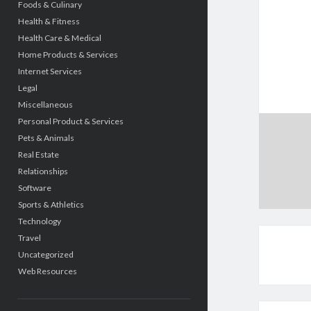
Foods & Culinary
Health & Fitness
Health Care & Medical
Home Products & Services
Internet Services
Legal
Miscellaneous
Personal Product & Services
Pets & Animals
Real Estate
Relationships
Software
Sports & Athletics
Technology
Travel
Uncategorized
Web Resources