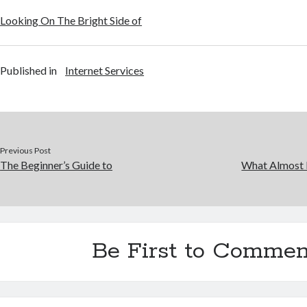
Looking On The Bright Side of
Published in
Internet Services
Previous Post
The Beginner’s Guide to
What Almost
Be First to Commen