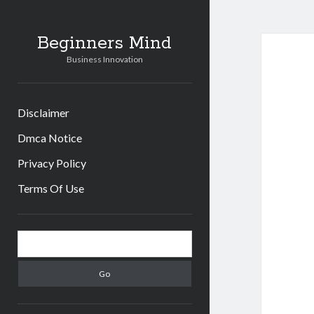
Beginners Mind
Business Innovation
Disclaimer
Dmca Notice
Privacy Policy
Terms Of Use
Sidebar
Search