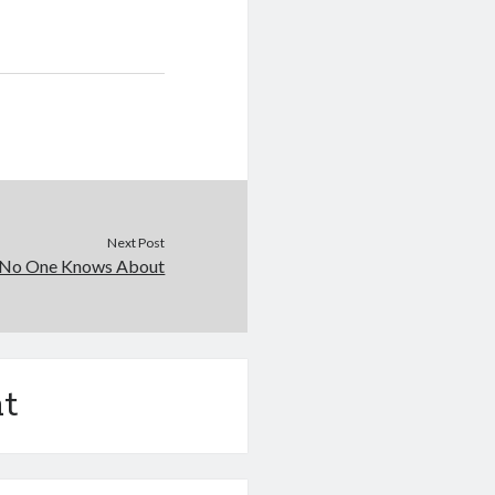
Next Post
 No One Knows About
t