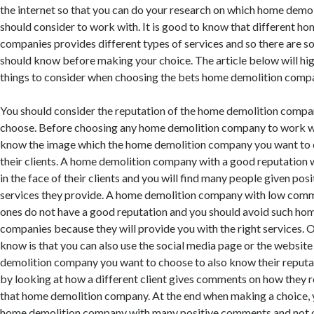
the internet so that you can do your research on which home dem
should consider to work with. It is good to know that different h
companies provides different types of services and so there are 
should know before making your choice. The article below will hig
things to consider when choosing the bets home demolition comp
You should consider the reputation of the home demolition compa
choose. Before choosing any home demolition company to work wit
know the image which the home demolition company you want to 
their clients. A home demolition company with a good reputation 
in the face of their clients and you will find many people given po
services they provide. A home demolition company with low com
ones do not have a good reputation and you should avoid such ho
companies because they will provide you with the right services. 
know is that you can also use the social media page or the websit
demolition company you want to choose to also know their reputa
by looking at how a different client gives comments on how they 
that home demolition company. At the end when making a choice, 
home demolition company with many positive comments and not 