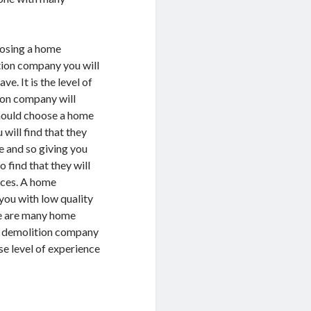
hoosing a home
tion company you will
e. It is the level of
ion company will
 should choose a home
will find that they
e and so giving you
o find that they will
vices. A home
you with low quality
ere are many home
e demolition company
se level of experience