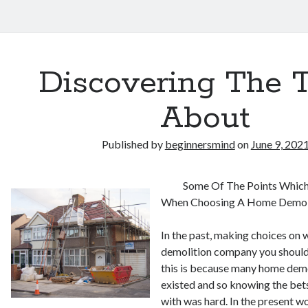
Discovering The 
About
Published by
beginnersmind
on
June 9, 202
Some Of The Points Which
When Choosing A Home Demol
In the past, making choices on
demolition company you should
this is because many home dem
existed and so knowing the bet
with was hard. In the present w