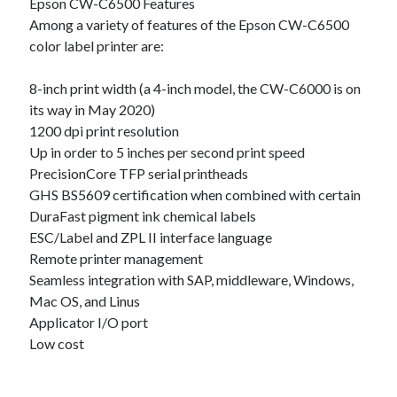
Epson CW-C6500 Features
Technology
Among a variety of features of the Epson CW-C6500
Travel
color label printer are:
Uncategorized
Web Resources
8-inch print width (a 4-inch model, the CW-C6000 is on
its way in May 2020)
1200 dpi print resolution
Up in order to 5 inches per second print speed
PrecisionCore TFP serial printheads
GHS BS5609 certification when combined with certain
DuraFast pigment ink chemical labels
ESC/Label and ZPL II interface language
Remote printer management
Seamless integration with SAP, middleware, Windows,
Mac OS, and Linus
Applicator I/O port
Low cost