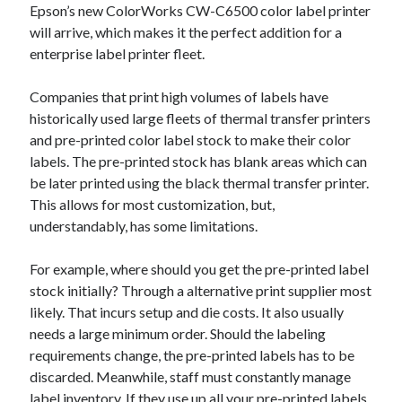
Epson’s new ColorWorks CW-C6500 color label printer
July 2026
will arrive, which makes it the perfect addition for a
April 2025
enterprise label printer fleet.
March 2025
February 2025
Companies that print high volumes of labels have
January 2025
historically used large fleets of thermal transfer printers
February 2024
and pre-printed color label stock to make their color
November 2023
labels. The pre-printed stock has blank areas which can
June 2021
be later printed using the black thermal transfer printer.
May 2021
This allows for most customization, but,
March 2021
understandably, has some limitations.
December 2020
November 2020
For example, where should you get the pre-printed label
October 2020
stock initially? Through a alternative print supplier most
likely. That incurs setup and die costs. It also usually
needs a large minimum order. Should the labeling
Categories
requirements change, the pre-printed labels has to be
Advertising & Marketing
discarded. Meanwhile, staff must constantly manage
Arts & Entertainment
label inventory. If they use up all your pre-printed labels,