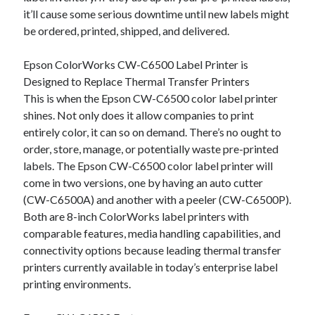
Auto & Motor
it’ll cause some serious downtime until new labels might
Business Innovation
be ordered, printed, shipped, and delivered.
Business Products & Services
Clothing & Fashion
Epson ColorWorks CW-C6500 Label Printer is
Employment
Designed to Replace Thermal Transfer Printers
Financial
This is when the Epson CW-C6500 color label printer
Foods & Culinary
shines. Not only does it allow companies to print
Health & Fitness
entirely color, it can so on demand. There’s no ought to
Health Care & Medical
order, store, manage, or potentially waste pre-printed
Home Products & Services
labels. The Epson CW-C6500 color label printer will
Internet Services
come in two versions, one by having an auto cutter
Legal
(CW-C6500A) and another with a peeler (CW-C6500P).
Miscellaneous
Both are 8-inch ColorWorks label printers with
Personal Product & Services
comparable features, media handling capabilities, and
Pets & Animals
connectivity options because leading thermal transfer
Real Estate
printers currently available in today’s enterprise label
Relationships
printing environments.
Software
Sports & Athletics