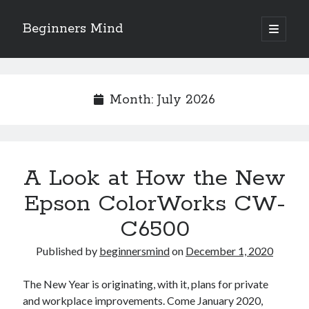
Beginners Mind
open
primary
Sidebar
menu
Search
Month:
July 2026
Recent Posts
A Look at How the New
future proofing companies with continuous innovation
digital transformation as a business innovation strategy
Epson ColorWorks CW-
architecting business innovation through decentralized governance
C6500
5 Key Takeaways on the Road to Dominating
Getting Down To Basics with
Published by
beginnersmind
on
December 1, 2020
The New Year is originating, with it, plans for private
Archives
and workplace improvements. Come January 2020,