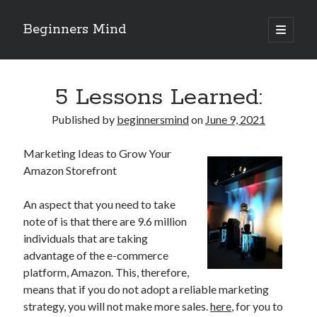
Beginners Mind
open
primary
Sidebar
menu
Search
5 Lessons Learned:
Published by
beginnersmind
on
June 9, 2021
Marketing Ideas to Grow Your
Recent Posts
Amazon Storefront
future proofing companies with continuous innovation
digital transformation as a business innovation strategy
An aspect that you need to take
architecting business innovation through decentralized governance
note of is that there are 9.6 million
5 Key Takeaways on the Road to Dominating
individuals that are taking
Getting Down To Basics with
advantage of the e-commerce
platform, Amazon. This, therefore,
means that if you do not adopt a reliable marketing
Archives
strategy, you will not make more sales.
here
, for you to