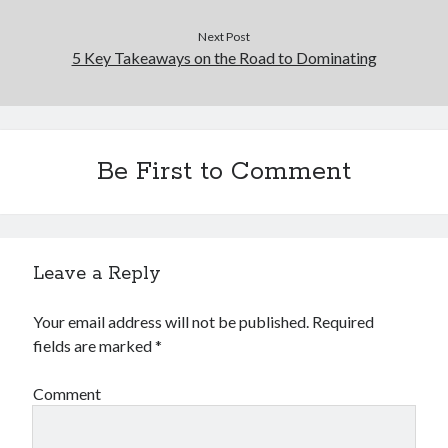
Next Post
5 Key Takeaways on the Road to Dominating
Be First to Comment
Leave a Reply
Your email address will not be published.
Required
fields are marked
*
Comment