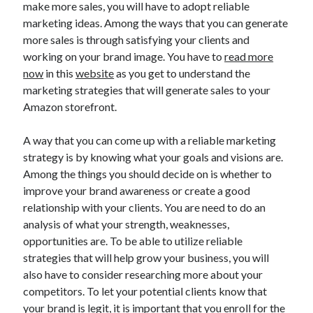
make more sales, you will have to adopt reliable
July 2026
marketing ideas. Among the ways that you can generate
April 2025
more sales is through satisfying your clients and
March 2025
working on your brand image. You have to
read more
February 2025
now
in this
website
as you get to understand the
January 2025
marketing strategies that will generate sales to your
February 2024
Amazon storefront.
November 2023
June 2021
A way that you can come up with a reliable marketing
May 2021
strategy is by knowing what your goals and visions are.
March 2021
Among the things you should decide on is whether to
December 2020
improve your brand awareness or create a good
November 2020
relationship with your clients. You are need to do an
October 2020
analysis of what your strength, weaknesses,
opportunities are. To be able to utilize reliable
strategies that will help grow your business, you will
Categories
also have to consider researching more about your
Advertising & Marketing
competitors. To let your potential clients know that
Arts & Entertainment
your brand is legit, it is important that you enroll for the