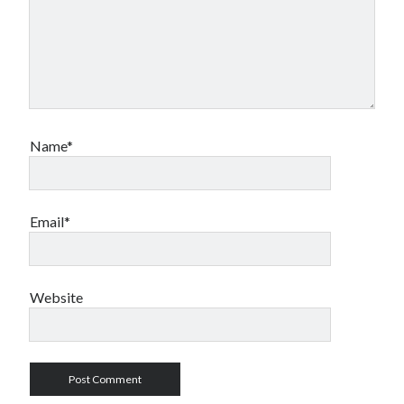
Name*
Email*
Website