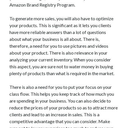
Auto & Motor
Amazon Brand Registry Program.
Business Innovation
Business Products & Services
To generate more sales, you will also have to optimize
Clothing & Fashion
your products. This is significant as it lets you clients
Employment
have more reliable answers than a lot of questions
Financial
about what your business is all about. There is,
Foods & Culinary
therefore, a need for you to use pictures and videos
Health & Fitness
about your product. There is also relevance in your
Health Care & Medical
analyzing your current inventory. When you consider
Home Products & Services
this aspect, you are sure not to water money in buying
Internet Services
plenty of products than what is required in the market.
Legal
Miscellaneous
There is also a need for you to put your focus on your
Personal Product & Services
class flow. This helps you keep track of how much you
Pets & Animals
are spending in your business. You can also decide to
Real Estate
reduce the prices of your products so as to attract more
Relationships
clients and lead to an increase in sales. This is a
Software
competitive advantage that you can consider. Make
Sports & Athletics