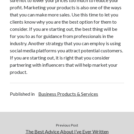
sure not to lower your prices too much to reduce your
Technology
profit. Marketing your products is also one of the ways
Travel
that you can make more sales. Use this time to let you
Uncategorized
clients know why you are the best option for them to
Web Resources
consider. If you are starting out, the best thing will be
for you to as for guidance from professionals in the
industry. Another strategy that you can employ is using
social media platforms you attract potential customers.
If you are starting out, it is right that you consider
partnering with influencers that will help market your
product.
Published in
Business Products & Services
Previous Post
The Best Advice About I’ve Ever Written