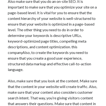
Also make sure that you do an on-site SEO. It is
Auto & Motor
important to make sure that you optimize your site on a
Business Innovation
page-based level. It is vital for you to ensure that the
Business Products & Services
content hierarchy of your website is well-structured to
Clothing & Fashion
ensure that your website is optimized in a page-based
Employment
level. The other thing you need to do in order to
Financial
determine your keywords is descriptive URLs,
Foods & Culinary
keyword-optimized page titles, compelling meta
Health & Fitness
descriptions, and content optimization. this
Health Care & Medical
companyAlso, to create the keywords you need to
Home Products & Services
ensure that you create a good user experience,
Internet Services
structured data markup and effective call-to-action
Legal
language.
Miscellaneous
Personal Product & Services
Also, make sure that you look at the content. Make sure
Pets & Animals
that the content in your website will create traffic. Also,
Real Estate
make sure that your content also considers customer
Relationships
search intent. That way, you’re giving visitors content
Software
that answers their questions. Make sure that content in
Sports & Athletics