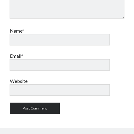
Name*
Email*
Website