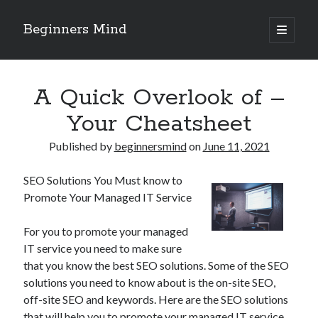
Beginners Mind
open
primary
Sidebar
menu
Search
A Quick Overlook of –
Your Cheatsheet
Published by
beginnersmind
on
June 11, 2021
Recent Posts
SEO Solutions You Must know to
future proofing companies with continuous innovation
Promote Your Managed IT Service
digital transformation as a business innovation strategy
architecting business innovation through decentralized governance
For you to promote your managed
5 Key Takeaways on the Road to Dominating
IT service you need to make sure
Getting Down To Basics with
that you know the best SEO solutions. Some of the SEO
solutions you need to know about is the on-site SEO,
off-site SEO and keywords. Here are the SEO solutions
Archives
that will help you to promote your managed IT service.