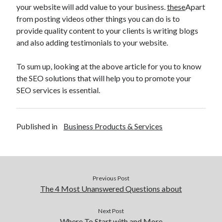
your website will add value to your business.
these
Apart
Technology
from posting videos other things you can do is to
Travel
provide quality content to your clients is writing blogs
Uncategorized
and also adding testimonials to your website.
Web Resources
To sum up, looking at the above article for you to know
the SEO solutions that will help you to promote your
SEO services is essential.
Published in
Business Products & Services
Previous Post
The 4 Most Unanswered Questions about
Next Post
Where To Start with and More