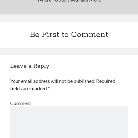
Be First to Comment
Leave a Reply
Your email address will not be published.
Required
fields are marked
*
Comment