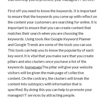
July 2026
April 2025
First off you need to know the keywords. It is important
March 2025
to ensure that the keywords you come up with reflect on
February 2025
the content your customers are searching for online. It is
January 2025
important to ensure that you can create content that
February 2024
matches their search when you are choosing the
November 2023
keywords. Using tools like Google Keyword Planner
June 2021
and Google Trends are some of the tools you can use.
May 2021
This tools can help you to know the popularity of each
March 2021
key word. It is vital that you make sure that you create
December 2020
pillars and also clusters once you have a list of the
November 2020
keywords.
homepage
The pillar will give your website
October 2020
visitors will be given the main page of collective
content. On the contrary, the clusters will break the
content into subtopics with information that is
Categories
specified. By doing this you can help to promote your
managed IT services by attracting people.
Advertising & Marketing
Arts & Entertainment