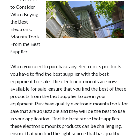
to Consider
When Buying
the Best
Electronic
Mounts Tools
From the Best
Supplier
When you need to purchase any electronics products,
you have to find the best supplier with the best
equipment for sale. The electronic mounts are now
available for sale; ensure that you find the best of these
products from the best supplier to use in your
equipment. Purchase quality electronic mounts tools for
sale that are adjustable and they will be the best to use
in your application. Find the best store that supplies
these electronic mounts products can be challenging,
ensure that you find the right source that has quality