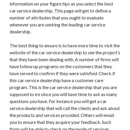
information on your figure tips as you select the best
car service dealership. This page will get to define a
number of attributes that you ought to evaluate
whenever you are seeking the leading car service
dealership.
The best thing to ensure is to have more time to visit the
website of the car service dealership to see the project’s
that they have been dealing with. A number of firms will
have follow up programs on the customers that they
have served to confirm if they were satisfied. Check if
this car service dealership have a customer care
program. This is the car service dealership that you are
supposed to ire since you will have time to ask as many
questions you have. For instance you will get a car
service dealership that will call the clients and ask about
the products and services provided. Others will email
you to ensure that they acquire your feedback. Such
firms will be able to check on the mode of services