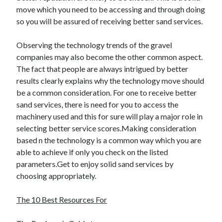
move which you need to be accessing and through doing
so you will be assured of receiving better sand services.
Observing the technology trends of the gravel
companies may also become the other common aspect.
The fact that people are always intrigued by better
results clearly explains why the technology move should
be a common consideration. For one to receive better
sand services, there is need for you to access the
machinery used and this for sure will play a major role in
selecting better service scores.Making consideration
based n the technology is a common way which you are
able to achieve if only you check on the listed
parameters.Get to enjoy solid sand services by
choosing appropriately.
The 10 Best Resources For