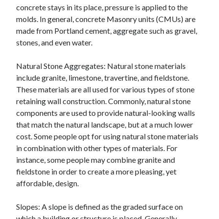
concrete stays in its place, pressure is applied to the
molds. In general, concrete Masonry units (CMUs) are
made from Portland cement, aggregate such as gravel,
stones, and even water.
Natural Stone Aggregates: Natural stone materials
include granite, limestone, travertine, and fieldstone.
These materials are all used for various types of stone
retaining wall construction. Commonly, natural stone
components are used to provide natural-looking walls
that match the natural landscape, but at a much lower
cost. Some people opt for using natural stone materials
in combination with other types of materials. For
instance, some people may combine granite and
fieldstone in order to create a more pleasing, yet
affordable, design.
Slopes: A slope is defined as the graded surface on
which a building or structure is placed. Generally,