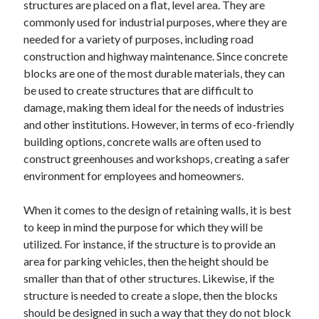
structures are placed on a flat, level area. They are
commonly used for industrial purposes, where they are
needed for a variety of purposes, including road
construction and highway maintenance. Since concrete
blocks are one of the most durable materials, they can
be used to create structures that are difficult to
damage, making them ideal for the needs of industries
and other institutions. However, in terms of eco-friendly
building options, concrete walls are often used to
construct greenhouses and workshops, creating a safer
environment for employees and homeowners.
When it comes to the design of retaining walls, it is best
to keep in mind the purpose for which they will be
utilized. For instance, if the structure is to provide an
area for parking vehicles, then the height should be
smaller than that of other structures. Likewise, if the
structure is needed to create a slope, then the blocks
should be designed in such a way that they do not block