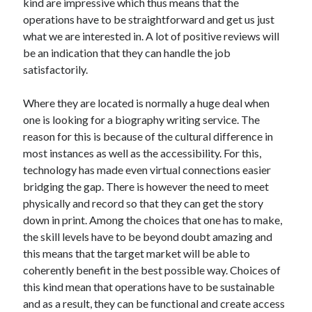
kind are impressive which thus means that the
operations have to be straightforward and get us just
what we are interested in. A lot of positive reviews will
be an indication that they can handle the job
satisfactorily.
Where they are located is normally a huge deal when
one is looking for a biography writing service. The
reason for this is because of the cultural difference in
most instances as well as the accessibility. For this,
technology has made even virtual connections easier
bridging the gap. There is however the need to meet
physically and record so that they can get the story
down in print. Among the choices that one has to make,
the skill levels have to be beyond doubt amazing and
this means that the target market will be able to
coherently benefit in the best possible way. Choices of
this kind mean that operations have to be sustainable
and as a result, they can be functional and create access