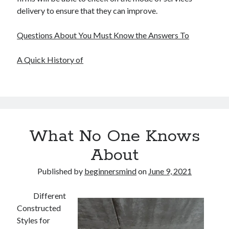
delivery to ensure that they can improve.
Questions About You Must Know the Answers To
A Quick History of
What No One Knows
About
Published by
beginnersmind
on
June 9, 2021
Different
Constructed
Styles for