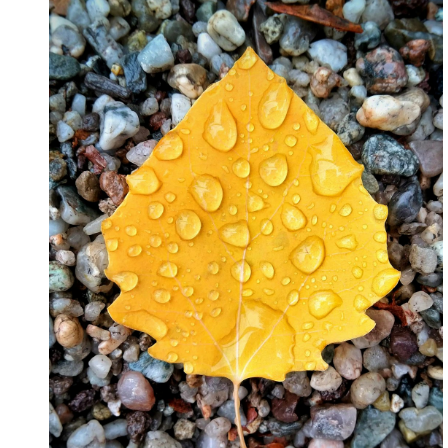
July 2026
April 2025
March 2025
February 2025
January 2025
February 2024
November 2023
June 2021
May 2021
March 2021
December 2020
November 2020
October 2020
Categories
Advertising & Marketing
Arts & Entertainment