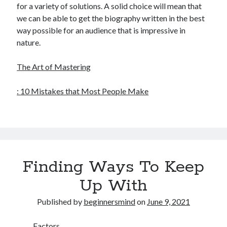
for a variety of solutions. A solid choice will mean that
we can be able to get the biography written in the best
way possible for an audience that is impressive in
nature.
The Art of Mastering
: 10 Mistakes that Most People Make
Finding Ways To Keep
Up With
Published by
beginnersmind
on
June 9, 2021
Factors