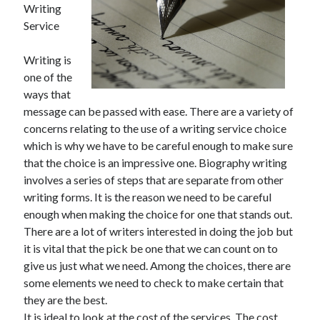
Writing
Service
Writing is
one of the
ways that
message can be passed with ease. There are a variety of
concerns relating to the use of a writing service choice
which is why we have to be careful enough to make sure
that the choice is an impressive one. Biography writing
involves a series of steps that are separate from other
writing forms. It is the reason we need to be careful
enough when making the choice for one that stands out.
There are a lot of writers interested in doing the job but
it is vital that the pick be one that we can count on to
give us just what we need. Among the choices, there are
some elements we need to check to make certain that
they are the best.
It is ideal to look at the cost of the services. The cost