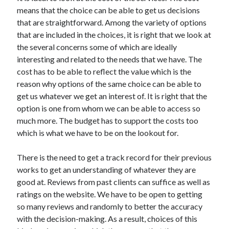
means that the choice can be able to get us decisions
that are straightforward. Among the variety of options
that are included in the choices, it is right that we look at
the several concerns some of which are ideally
interesting and related to the needs that we have. The
cost has to be able to reflect the value which is the
reason why options of the same choice can be able to
get us whatever we get an interest of. It is right that the
option is one from whom we can be able to access so
much more. The budget has to support the costs too
which is what we have to be on the lookout for.
There is the need to get a track record for their previous
works to get an understanding of whatever they are
good at. Reviews from past clients can suffice as well as
ratings on the website. We have to be open to getting
so many reviews and randomly to better the accuracy
with the decision-making. As a result, choices of this