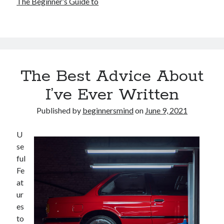
The Beginner’s Guide to
The Best Advice About
I’ve Ever Written
Published by
beginnersmind
on
June 9, 2021
U
se
ful
Fe
at
ur
es
to