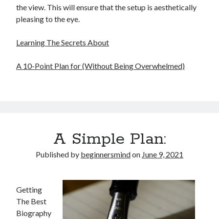
the view. This will ensure that the setup is aesthetically
pleasing to the eye.
Learning The Secrets About
A 10-Point Plan for (Without Being Overwhelmed)
A Simple Plan:
Published by
beginnersmind
on
June 9, 2021
Getting
The Best
Biography