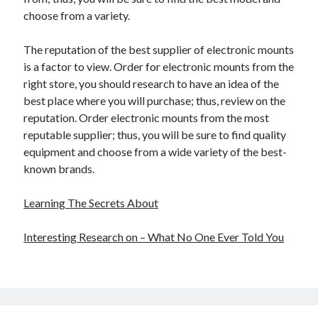
choose from a variety.
The reputation of the best supplier of electronic mounts
is a factor to view. Order for electronic mounts from the
right store, you should research to have an idea of the
best place where you will purchase; thus, review on the
reputation. Order electronic mounts from the most
reputable supplier; thus, you will be sure to find quality
equipment and choose from a wide variety of the best-
known brands.
Learning The Secrets About
Interesting Research on – What No One Ever Told You