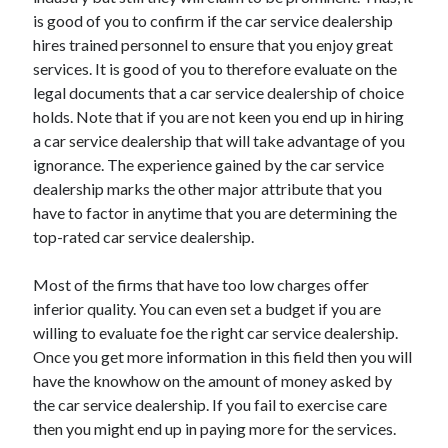
is good of you to confirm if the car service dealership
hires trained personnel to ensure that you enjoy great
services. It is good of you to therefore evaluate on the
legal documents that a car service dealership of choice
holds. Note that if you are not keen you end up in hiring
a car service dealership that will take advantage of you
ignorance. The experience gained by the car service
dealership marks the other major attribute that you
have to factor in anytime that you are determining the
top-rated car service dealership.
Most of the firms that have too low charges offer
inferior quality. You can even set a budget if you are
willing to evaluate foe the right car service dealership.
Once you get more information in this field then you will
have the knowhow on the amount of money asked by
the car service dealership. If you fail to exercise care
then you might end up in paying more for the services.