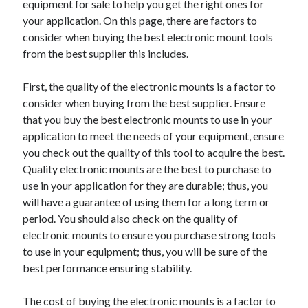
equipment for sale to help you get the right ones for
your application. On this page, there are factors to
consider when buying the best electronic mount tools
from the best supplier this includes.
First, the quality of the electronic mounts is a factor to
consider when buying from the best supplier. Ensure
that you buy the best electronic mounts to use in your
application to meet the needs of your equipment, ensure
you check out the quality of this tool to acquire the best.
Quality electronic mounts are the best to purchase to
use in your application for they are durable; thus, you
will have a guarantee of using them for a long term or
period. You should also check on the quality of
electronic mounts to ensure you purchase strong tools
to use in your equipment; thus, you will be sure of the
best performance ensuring stability.
The cost of buying the electronic mounts is a factor to