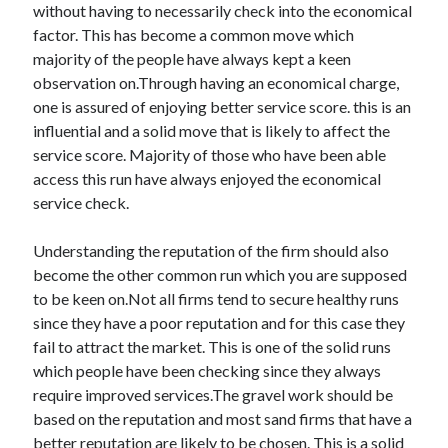
without having to necessarily check into the economical
factor. This has become a common move which
majority of the people have always kept a keen
observation on.Through having an economical charge,
one is assured of enjoying better service score. this is an
influential and a solid move that is likely to affect the
service score. Majority of those who have been able
access this run have always enjoyed the economical
service check.
Understanding the reputation of the firm should also
become the other common run which you are supposed
to be keen on.Not all firms tend to secure healthy runs
since they have a poor reputation and for this case they
fail to attract the market. This is one of the solid runs
which people have been checking since they always
require improved services.The gravel work should be
based on the reputation and most sand firms that have a
better reputation are likely to be chosen. This is a solid