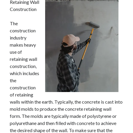
Retaining Wall
Construction
The
construction
industry
makes heavy
use of
retaining wall
construction,
which includes
the
construction
of retaining
walls within the earth. Typically, the concrete is cast into
mold molds to produce the concrete retaining wall
form. The molds are typically made of polystyrene or
polyurethane and then filled with concrete to achieve
the desired shape of the wall. To make sure that the