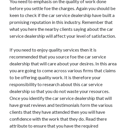
You need to emphasis on the quality of work done
before you settle foe the charges. Again you should be
keen to check if the car service dealership have built a
promising reputation in this industry. Remember that
what you here the nearby clients saying about the car
service dealership will affect your level of satisfaction.
If you need to enjoy quality services then it is
recommended that you source foe the car service
dealership that will care about your desires. In this area
you are going to come across various firms that claims
to be offering quality work. It is therefore your
responsibility to research about this car service
dealership so that you do not waste your resources.
Once you identify the car service dealership that will
have great reviews and testimonials form the various
clients that they have attended then you will have
confidence with the work that they do. Read there
attribute to ensure that you have the required