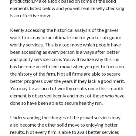
production.Make a look based on some of the solid
Technology
elements listed below and you will realize why checking
Travel
is an effective move.
Uncategorized
Web Resources
Keenly accessing the historical analysis of the gravel
work firm may be an ultimate run for you to safeguard
worthy services. This is a top move which people have
been accessing as every person is always after better
and quality service score. You will realize why this run
has become an efficient move when you get to focus on
the history of the firm. Not all firms are able to secure
better progress over the years if they lack a good merit.
You may be assured of worthy results once this smooth
element is observed keenly and most of those who have
done so have been able to secure healthy run.
Understanding the charges of the gravel services may
also become the other solid move to enjoying better
results. Not every firm is able to avail better services