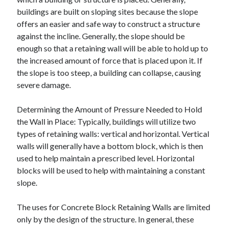
buildings are built on sloping sites because the slope
offers an easier and safe way to construct a structure
against the incline. Generally, the slope should be
enough so that a retaining wall will be able to hold up to
the increased amount of force that is placed upon it. If
the slope is too steep, a building can collapse, causing
severe damage.
Determining the Amount of Pressure Needed to Hold
the Wall in Place: Typically, buildings will utilize two
types of retaining walls: vertical and horizontal. Vertical
walls will generally have a bottom block, which is then
used to help maintain a prescribed level. Horizontal
blocks will be used to help with maintaining a constant
slope.
The uses for Concrete Block Retaining Walls are limited
only by the design of the structure. In general, these