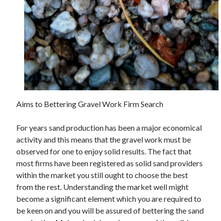
Auto & Motor
Business Innovation
Business Products & Services
Clothing & Fashion
Employment
Financial
Foods & Culinary
Health & Fitness
Health Care & Medical
Aims to Bettering Gravel Work Firm Search
Home Products & Services
Internet Services
For years sand production has been a major economical
Legal
activity and this means that the gravel work must be
Miscellaneous
observed for one to enjoy solid results. The fact that
Personal Product & Services
most firms have been registered as solid sand providers
Pets & Animals
within the market you still ought to choose the best
Real Estate
from the rest. Understanding the market well might
Relationships
become a significant element which you are required to
Software
be keen on and you will be assured of bettering the sand
Sports & Athletics