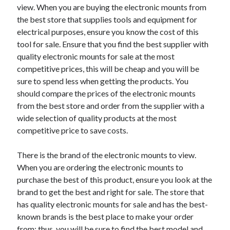
view. When you are buying the electronic mounts from
the best store that supplies tools and equipment for
electrical purposes, ensure you know the cost of this
tool for sale. Ensure that you find the best supplier with
quality electronic mounts for sale at the most
competitive prices, this will be cheap and you will be
sure to spend less when getting the products. You
should compare the prices of the electronic mounts
from the best store and order from the supplier with a
wide selection of quality products at the most
competitive price to save costs.
There is the brand of the electronic mounts to view.
When you are ordering the electronic mounts to
purchase the best of this product, ensure you look at the
brand to get the best and right for sale. The store that
has quality electronic mounts for sale and has the best-
known brands is the best place to make your order
from; thus, you will be sure to find the best model and