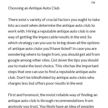
re
July 2026
Choosing an Antique Auto Club
April 2025
March 2025
There exist s variety of crucial factors you ought to take
February 2025
into account when determine the antique auto club to
January 2025
work with. Hiring a reputable antique auto club is one
February 2024
way of getting the impeccable results in the end. So
November 2023
which strategy can you use to bring down all the options
June 2021
of antique auto clubs you’ll have listed? In case you are
May 2021
wondering where to begin from, you should get aid from
March 2021
google among other sites. List down the tips you should
December 2020
use to make the best choice. This site has the important
November 2020
steps that one can use to find a reputable antique auto
October 2020
club. Don’t be blindfolded by antique auto clubs who
charges less but offers poor results in the end.
Categories
First and foremost, the moist reliable way of finding an
Advertising & Marketing
antique auto club is through recommendations from
Arts & Entertainment
anybody you trust. You likely have an idea of peoples