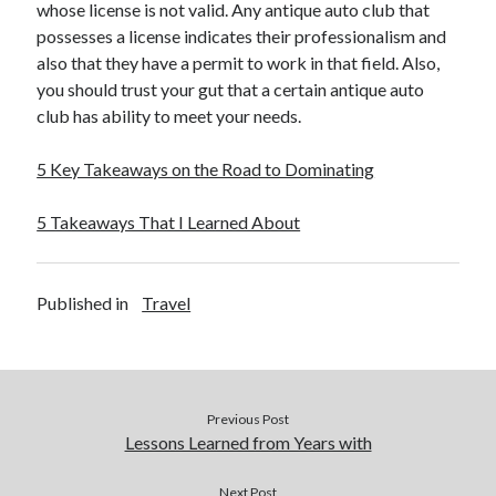
whose license is not valid. Any antique auto club that
possesses a license indicates their professionalism and
also that they have a permit to work in that field. Also,
you should trust your gut that a certain antique auto
club has ability to meet your needs.
5 Key Takeaways on the Road to Dominating
5 Takeaways That I Learned About
Published in
Travel
Previous Post
Lessons Learned from Years with
Next Post