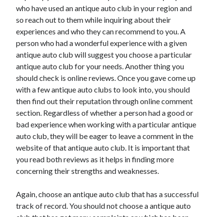
Auto & Motor
who have used an antique auto club in your region and
Business Innovation
so reach out to them while inquiring about their
Business Products & Services
experiences and who they can recommend to you. A
Clothing & Fashion
person who had a wonderful experience with a given
Employment
antique auto club will suggest you choose a particular
Financial
antique auto club for your needs. Another thing you
Foods & Culinary
should check is online reviews. Once you gave come up
Health & Fitness
with a few antique auto clubs to look into, you should
Health Care & Medical
then find out their reputation through online comment
Home Products & Services
section. Regardless of whether a person had a good or
Internet Services
bad experience when working with a particular antique
Legal
auto club, they will be eager to leave a comment in the
Miscellaneous
website of that antique auto club. It is important that
Personal Product & Services
you read both reviews as it helps in finding more
Pets & Animals
concerning their strengths and weaknesses.
Real Estate
Relationships
Again, choose an antique auto club that has a successful
Software
track of record. You should not choose a antique auto
Sports & Athletics