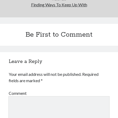
Finding Ways To Keep Up With
Be First to Comment
Leave a Reply
Your email address will not be published.
Required
fields are marked
*
Comment