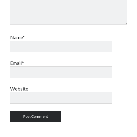
Name*
Email*
Website