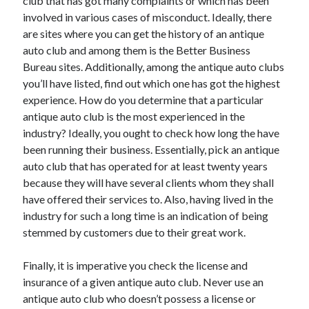
club that has got many complaints or which has been
Technology
involved in various cases of misconduct. Ideally, there
Travel
are sites where you can get the history of an antique
Uncategorized
auto club and among them is the Better Business
Web Resources
Bureau sites. Additionally, among the antique auto clubs
you’ll have listed, find out which one has got the highest
experience. How do you determine that a particular
antique auto club is the most experienced in the
industry? Ideally, you ought to check how long the have
been running their business. Essentially, pick an antique
auto club that has operated for at least twenty years
because they will have several clients whom they shall
have offered their services to. Also, having lived in the
industry for such a long time is an indication of being
stemmed by customers due to their great work.
Finally, it is imperative you check the license and
insurance of a given antique auto club. Never use an
antique auto club who doesn’t possess a license or