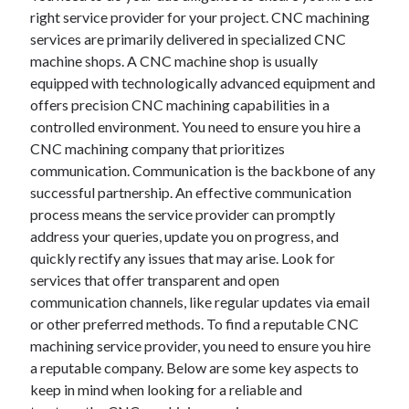
Auto & Motor
right service provider for your project. CNC machining
Business Innovation
services are primarily delivered in specialized CNC
Business Products & Services
machine shops. A CNC machine shop is usually
Clothing & Fashion
equipped with technologically advanced equipment and
Employment
offers precision CNC machining capabilities in a
Financial
controlled environment. You need to ensure you hire a
Foods & Culinary
CNC machining company that prioritizes
Health & Fitness
communication. Communication is the backbone of any
Health Care & Medical
successful partnership. An effective communication
Home Products & Services
process means the service provider can promptly
Internet Services
address your queries, update you on progress, and
Legal
quickly rectify any issues that may arise. Look for
Miscellaneous
services that offer transparent and open
Personal Product & Services
communication channels, like regular updates via email
Pets & Animals
or other preferred methods. To find a reputable CNC
Real Estate
machining service provider, you need to ensure you hire
Relationships
a reputable company. Below are some key aspects to
Software
keep in mind when looking for a reliable and
Sports & Athletics