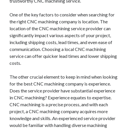
trustworthy CNC machining service.
Technology
Travel
One of the key factors to consider when searching for
Uncategorized
the right CNC machining company is location. The
Web Resources
location of the CNC machining service provider can
significantly impact various aspects of your project,
including shipping costs, lead times, and even ease of
communication. Choosing a local CNC machining
service can offer quicker lead times and lower shipping
costs.
The other crucial element to keep in mind when looking
for the best CNC machining company is experience.
Does the service provider have substantial experience
in CNC machining? Experience equates to expertise.
CNC machining is a precise process, and with each
project, a CNC machining company acquires more
knowledge and skills. An experienced service provider
would be familiar with handling diverse machining