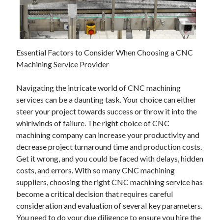
July 2026
April 2025
March 2025
February 2025
Essential Factors to Consider When Choosing a CNC
January 2025
Machining Service Provider
February 2024
November 2023
Navigating the intricate world of CNC machining
June 2021
services can be a daunting task. Your choice can either
May 2021
steer your project towards success or throw it into the
March 2021
whirlwinds of failure. The right choice of CNC
December 2020
machining company can increase your productivity and
November 2020
decrease project turnaround time and production costs.
October 2020
Get it wrong, and you could be faced with delays, hidden
costs, and errors. With so many CNC machining
suppliers, choosing the right CNC machining service has
Categories
become a critical decision that requires careful
Advertising & Marketing
consideration and evaluation of several key parameters.
Arts & Entertainment
You need to do your due diligence to ensure you hire the