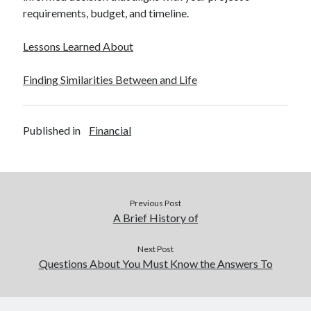
requirements, budget, and timeline.
Lessons Learned About
Finding Similarities Between and Life
Published in
Financial
Previous Post
A Brief History of
Next Post
Questions About You Must Know the Answers To