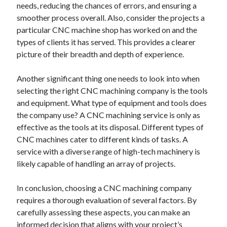
needs, reducing the chances of errors, and ensuring a
smoother process overall. Also, consider the projects a
particular CNC machine shop has worked on and the
types of clients it has served. This provides a clearer
picture of their breadth and depth of experience.
Another significant thing one needs to look into when
selecting the right CNC machining company is the tools
and equipment. What type of equipment and tools does
the company use? A CNC machining service is only as
effective as the tools at its disposal. Different types of
CNC machines cater to different kinds of tasks. A
service with a diverse range of high-tech machinery is
likely capable of handling an array of projects.
In conclusion, choosing a CNC machining company
requires a thorough evaluation of several factors. By
carefully assessing these aspects, you can make an
informed decision that aligns with your project’s