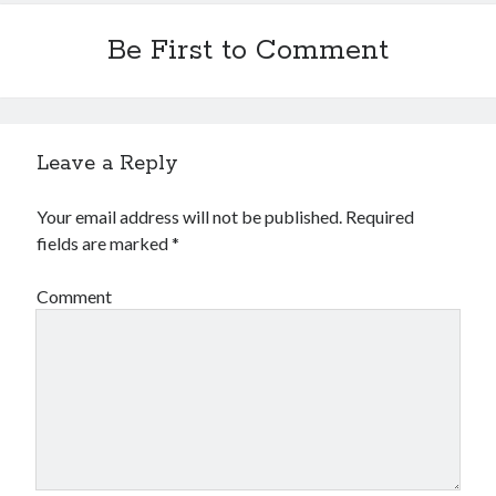
Be First to Comment
Leave a Reply
Your email address will not be published.
Required
fields are marked
*
Comment