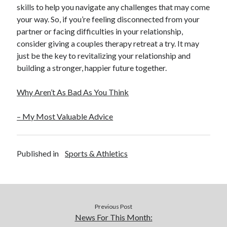
skills to help you navigate any challenges that may come
your way. So, if you’re feeling disconnected from your
partner or facing difficulties in your relationship,
consider giving a couples therapy retreat a try. It may
just be the key to revitalizing your relationship and
building a stronger, happier future together.
Why Aren’t As Bad As You Think
– My Most Valuable Advice
Published in
Sports & Athletics
Previous Post
News For This Month: