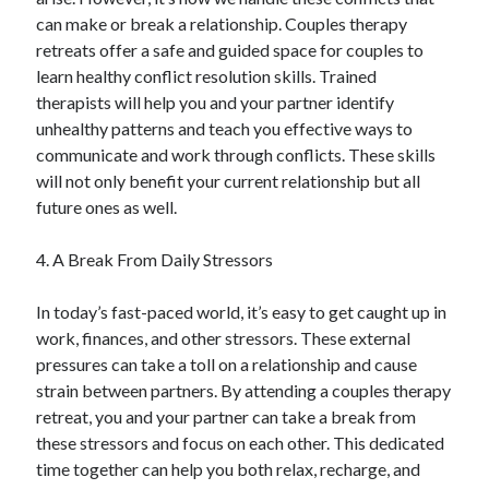
can make or break a relationship. Couples therapy
retreats offer a safe and guided space for couples to
learn healthy conflict resolution skills. Trained
therapists will help you and your partner identify
unhealthy patterns and teach you effective ways to
communicate and work through conflicts. These skills
will not only benefit your current relationship but all
future ones as well.
4. A Break From Daily Stressors
In today’s fast-paced world, it’s easy to get caught up in
work, finances, and other stressors. These external
pressures can take a toll on a relationship and cause
strain between partners. By attending a couples therapy
retreat, you and your partner can take a break from
these stressors and focus on each other. This dedicated
time together can help you both relax, recharge, and