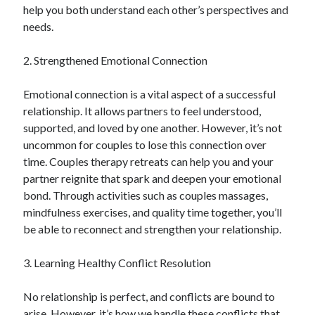
help you both understand each other’s perspectives and
Technology
needs.
Travel
Uncategorized
2. Strengthened Emotional Connection
Web Resources
Emotional connection is a vital aspect of a successful
relationship. It allows partners to feel understood,
supported, and loved by one another. However, it’s not
uncommon for couples to lose this connection over
time. Couples therapy retreats can help you and your
partner reignite that spark and deepen your emotional
bond. Through activities such as couples massages,
mindfulness exercises, and quality time together, you’ll
be able to reconnect and strengthen your relationship.
3. Learning Healthy Conflict Resolution
No relationship is perfect, and conflicts are bound to
arise. However, it’s how we handle these conflicts that