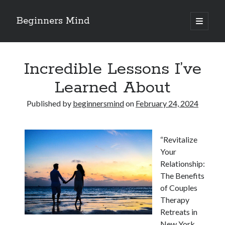
Beginners Mind
open
primary
Sidebar
menu
Search
Incredible Lessons I’ve
Learned About
Published by
beginnersmind
on
February 24, 2024
Recent Posts
future proofing companies with continuous innovation
“Revitalize
digital transformation as a business innovation strategy
Your
architecting business innovation through decentralized governance
Relationship:
5 Key Takeaways on the Road to Dominating
The Benefits
Getting Down To Basics with
of Couples
Therapy
Retreats in
Archives
New York,