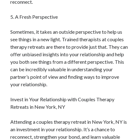
reconnect.
5. A Fresh Perspective
Sometimes, it takes an outside perspective to help us
see things in a new light. Trained therapists at couples
therapy retreats are there to provide just that. They can
offer unbiased insights into your relationship and help
you both see things from a different perspective. This
can be incredibly valuable in understanding your
partner’s point of view and finding ways to improve
your relationship.
Invest in Your Relationship with Couples Therapy
Retreats in New York, NY
Attending a couples therapy retreat in New York, NY is
an investment in your relationship. It’s a chance to
reconnect, strengthen your bond, and learn valuable