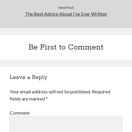
Next Post
The Best Advice About I’ve Ever Written
Be First to Comment
Leave a Reply
Your email address will not be published.
Required
fields are marked
*
Comment