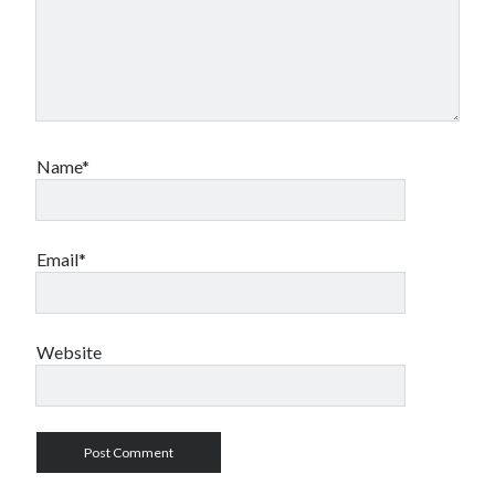
Name*
Email*
Website