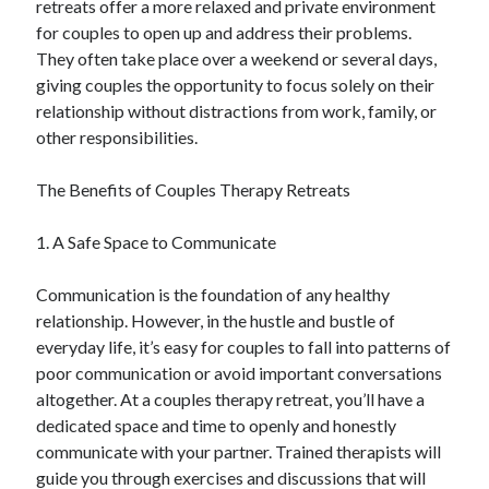
retreats offer a more relaxed and private environment
Auto & Motor
for couples to open up and address their problems.
Business Innovation
They often take place over a weekend or several days,
Business Products & Services
giving couples the opportunity to focus solely on their
Clothing & Fashion
relationship without distractions from work, family, or
Employment
other responsibilities.
Financial
Foods & Culinary
The Benefits of Couples Therapy Retreats
Health & Fitness
Health Care & Medical
1. A Safe Space to Communicate
Home Products & Services
Internet Services
Communication is the foundation of any healthy
Legal
relationship. However, in the hustle and bustle of
Miscellaneous
everyday life, it’s easy for couples to fall into patterns of
Personal Product & Services
poor communication or avoid important conversations
Pets & Animals
altogether. At a couples therapy retreat, you’ll have a
Real Estate
dedicated space and time to openly and honestly
Relationships
communicate with your partner. Trained therapists will
Software
guide you through exercises and discussions that will
Sports & Athletics