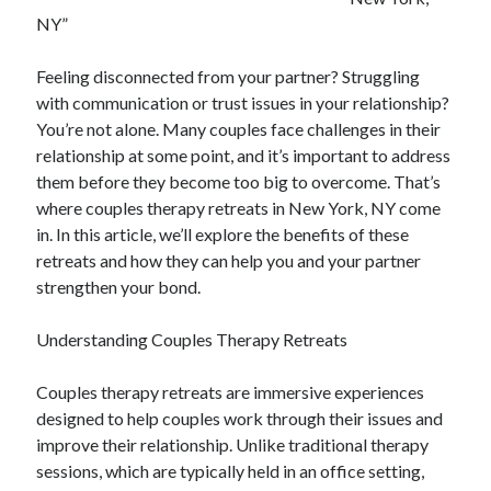
July 2026
NY”
April 2025
March 2025
Feeling disconnected from your partner? Struggling
February 2025
with communication or trust issues in your relationship?
January 2025
You’re not alone. Many couples face challenges in their
February 2024
relationship at some point, and it’s important to address
November 2023
them before they become too big to overcome. That’s
June 2021
where couples therapy retreats in New York, NY come
May 2021
in. In this article, we’ll explore the benefits of these
March 2021
retreats and how they can help you and your partner
December 2020
strengthen your bond.
November 2020
October 2020
Understanding Couples Therapy Retreats
Couples therapy retreats are immersive experiences
Categories
designed to help couples work through their issues and
improve their relationship. Unlike traditional therapy
Advertising & Marketing
sessions, which are typically held in an office setting,
Arts & Entertainment