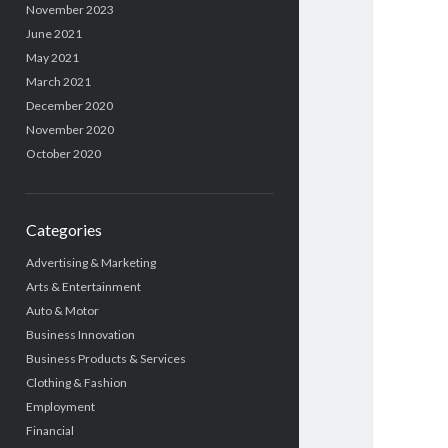
November 2023
June 2021
May 2021
March 2021
December 2020
November 2020
October 2020
Categories
Advertising & Marketing
Arts & Entertainment
Auto & Motor
Business Innovation
Business Products & Services
Clothing & Fashion
Employment
Financial