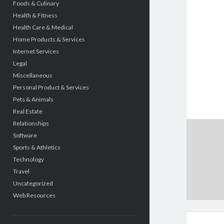
Foods & Culinary
Health & Fitness
Health Care & Medical
Home Products & Services
Internet Services
Legal
Miscellaneous
Personal Product & Services
Pets & Animals
Real Estate
Relationships
Software
Sports & Athletics
Technology
Travel
Uncategorized
Web Resources