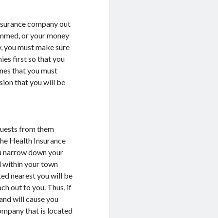
 Insurance company out
cammed, or your money
dy, you must make sure
ies first so that you
ones that you must
sion that you will be
quests from them
 the Health Insurance
ou narrow down your
 within your town
ted nearest you will be
ch out to you. Thus, if
and will cause you
company that is located