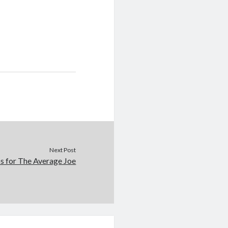
Next Post
s for The Average Joe