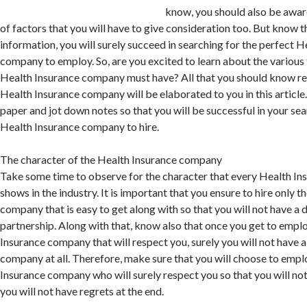
know, you should also be aware
of factors that you will have to give consideration too. But know t
information, you will surely succeed in searching for the perfect H
company to employ. So, are you excited to learn about the various 
Health Insurance company must have? All that you should know re
Health Insurance company will be elaborated to you in this article.
paper and jot down notes so that you will be successful in your sea
Health Insurance company to hire.
The character of the Health Insurance company
Take some time to observe for the character that every Health I
shows in the industry. It is important that you ensure to hire only 
company that is easy to get along with so that you will not have a d
partnership. Along with that, know also that once you get to empl
Insurance company that will respect you, surely you will not have 
company at all. Therefore, make sure that you will choose to empl
Insurance company who will surely respect you so that you will no
you will not have regrets at the end.