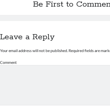
Be First to Commen
Leave a Reply
Your email address will not be published.
Required fields are mar
Comment