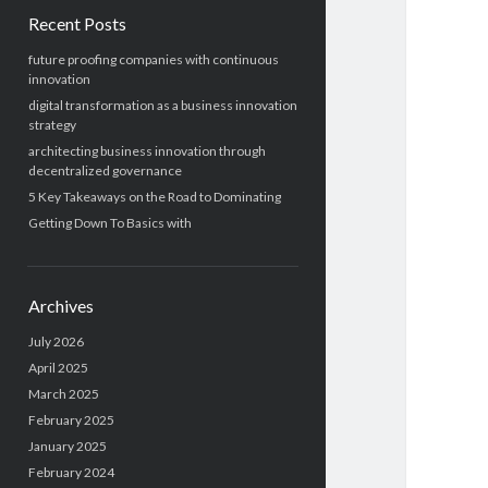
Recent Posts
future proofing companies with continuous
innovation
digital transformation as a business innovation
strategy
architecting business innovation through
decentralized governance
5 Key Takeaways on the Road to Dominating
Getting Down To Basics with
Archives
July 2026
April 2025
March 2025
February 2025
January 2025
February 2024