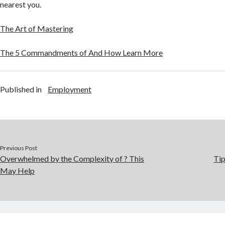
nearest you.
The Art of Mastering
The 5 Commandments of And How Learn More
Published in
Employment
Previous Post
Overwhelmed by the Complexity of ? This
Tip
May Help