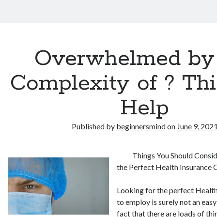
Overwhelmed by
Complexity of ? Th
Help
Published by
beginnersmind
on
June 9, 202
Things You Should Consi
the Perfect Health Insurance
Looking for the perfect Heal
to employ is surely not an easy
fact that there are loads of th