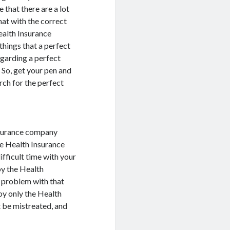
 that there are a lot
hat with the correct
ealth Insurance
things that a perfect
garding a perfect
 So, get your pen and
rch for the perfect
nsurance company
the Health Insurance
ifficult time with your
oy the Health
a problem with that
oy only the Health
t be mistreated, and