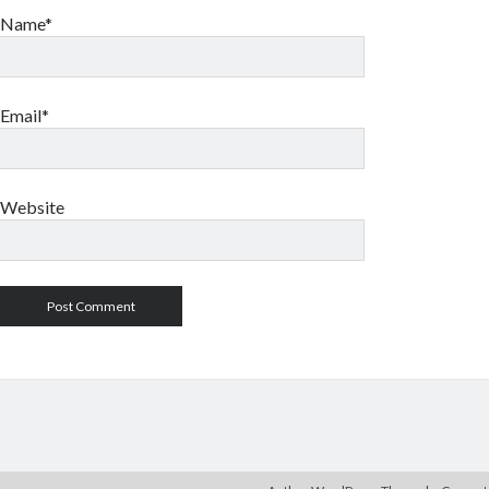
Name*
Email*
Website