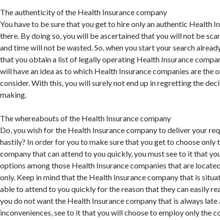
The authenticity of the Health Insurance company
You have to be sure that you get to hire only an authentic Health
there. By doing so, you will be ascertained that you will not be s
and time will not be wasted. So, when you start your search alrea
that you obtain a list of legally operating Health Insurance compan
will have an idea as to which Health Insurance companies are the 
consider. With this, you will surely not end up in regretting the deci
making.
The whereabouts of the Health Insurance company
Do, you wish for the Health Insurance company to deliver your re
hastily? In order for you to make sure that you get to choose only
company that can attend to you quickly, you must see to it that y
options among those Health Insurance companies that are located
only. Keep in mind that the Health Insurance company that is situa
able to attend to you quickly for the reason that they can easily rea
you do not want the Health Insurance company that is always late 
inconveniences, see to it that you will choose to employ only the 