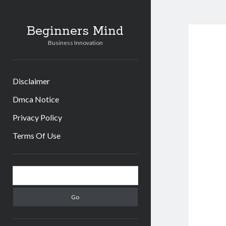
Beginners Mind
Business Innovation
Disclaimer
Dmca Notice
Privacy Policy
Terms Of Use
Sidebar
Search