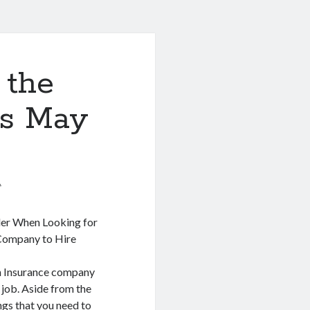
 the
is May
1
der When Looking for
 Company to Hire
th Insurance company
 job. Aside from the
ings that you need to