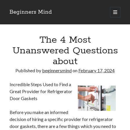
Beginners Mind
open
primary
Sidebar
menu
Search
The 4 Most
Unanswered Questions
about
Recent Posts
Published by
beginnersmind
on
February 17, 2024
future proofing companies with continuous innovation
digital transformation as a business innovation strategy
Incredible Steps Used to Find a
architecting business innovation through decentralized governance
Great Provider for Refrigerator
5 Key Takeaways on the Road to Dominating
Door Gaskets
Getting Down To Basics with
Before you make an informed
decision of hiring a specific provider for refrigerator
Archives
door gaskets, there are a few things which you need to