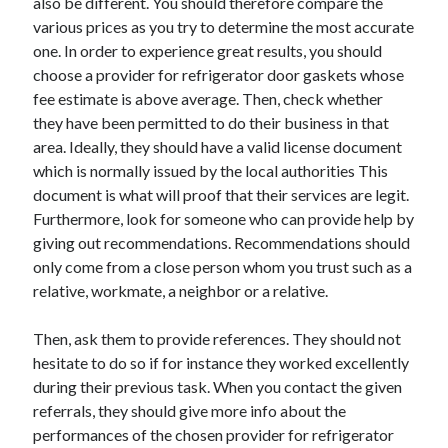
also be different. You should therefore compare the
Technology
various prices as you try to determine the most accurate
Travel
one. In order to experience great results, you should
Uncategorized
choose a provider for refrigerator door gaskets whose
Web Resources
fee estimate is above average. Then, check whether
they have been permitted to do their business in that
area. Ideally, they should have a valid license document
which is normally issued by the local authorities This
document is what will proof that their services are legit.
Furthermore, look for someone who can provide help by
giving out recommendations. Recommendations should
only come from a close person whom you trust such as a
relative, workmate, a neighbor or a relative.
Then, ask them to provide references. They should not
hesitate to do so if for instance they worked excellently
during their previous task. When you contact the given
referrals, they should give more info about the
performances of the chosen provider for refrigerator