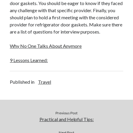
door gaskets. You should be eager to know if they faced
any challenge with that specific provider. Finally, you
should plan to hold a first meeting with the considered
provider for refrigerator door gaskets. Make sure there
are a list of questions for interview purposes.
Why No One Talks About Anymore
9 Lessons Learned:
Published in
Travel
Previous Post
Practical and Helpful Tips:
Next Post