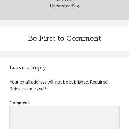
Understanding
Be First to Comment
Leave a Reply
Your email address will not be published.
Required
fields are marked
*
Comment