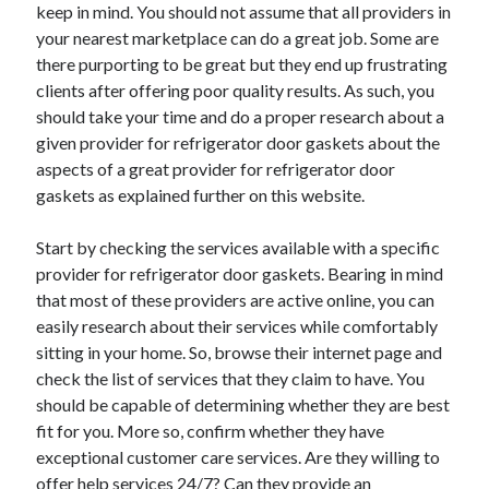
keep in mind. You should not assume that all providers in
July 2026
your nearest marketplace can do a great job. Some are
April 2025
there purporting to be great but they end up frustrating
March 2025
clients after offering poor quality results. As such, you
February 2025
should take your time and do a proper research about a
January 2025
given provider for refrigerator door gaskets about the
February 2024
aspects of a great provider for refrigerator door
November 2023
gaskets as explained further on this website.
June 2021
May 2021
Start by checking the services available with a specific
March 2021
provider for refrigerator door gaskets. Bearing in mind
December 2020
that most of these providers are active online, you can
November 2020
easily research about their services while comfortably
October 2020
sitting in your home. So, browse their internet page and
check the list of services that they claim to have. You
should be capable of determining whether they are best
Categories
fit for you. More so, confirm whether they have
Advertising & Marketing
exceptional customer care services. Are they willing to
Arts & Entertainment
offer help services 24/7? Can they provide an