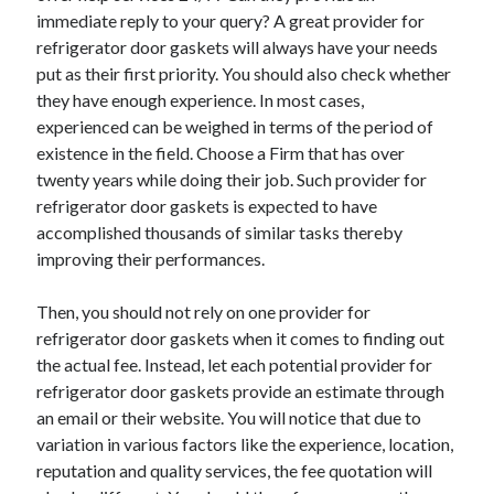
Auto & Motor
immediate reply to your query? A great provider for
Business Innovation
refrigerator door gaskets will always have your needs
Business Products & Services
put as their first priority. You should also check whether
Clothing & Fashion
they have enough experience. In most cases,
Employment
experienced can be weighed in terms of the period of
Financial
existence in the field. Choose a Firm that has over
Foods & Culinary
twenty years while doing their job. Such provider for
Health & Fitness
refrigerator door gaskets is expected to have
Health Care & Medical
accomplished thousands of similar tasks thereby
Home Products & Services
improving their performances.
Internet Services
Legal
Then, you should not rely on one provider for
Miscellaneous
refrigerator door gaskets when it comes to finding out
Personal Product & Services
the actual fee. Instead, let each potential provider for
Pets & Animals
refrigerator door gaskets provide an estimate through
Real Estate
an email or their website. You will notice that due to
Relationships
variation in various factors like the experience, location,
Software
reputation and quality services, the fee quotation will
Sports & Athletics