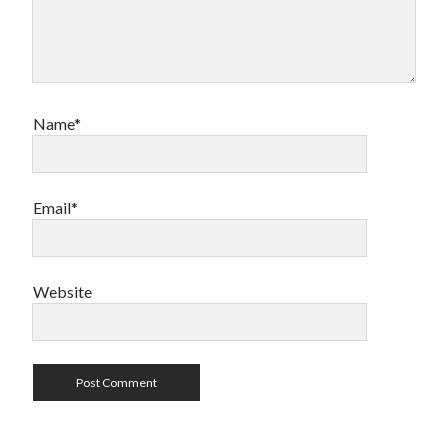
Name*
Email*
Website