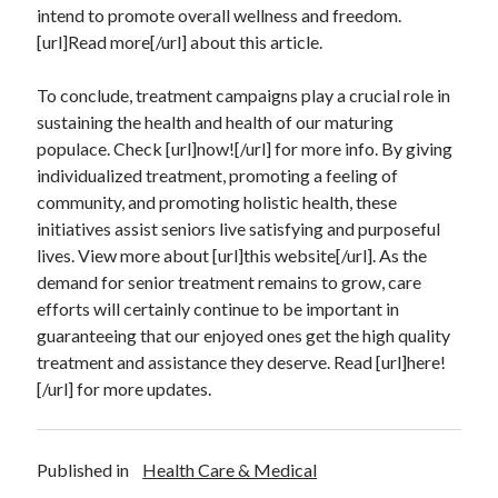
intend to promote overall wellness and freedom.
Technology
[url]Read more[/url] about this article.
Travel
Uncategorized
To conclude, treatment campaigns play a crucial role in
Web Resources
sustaining the health and health of our maturing
populace. Check [url]now![/url] for more info. By giving
individualized treatment, promoting a feeling of
community, and promoting holistic health, these
initiatives assist seniors live satisfying and purposeful
lives. View more about [url]this website[/url]. As the
demand for senior treatment remains to grow, care
efforts will certainly continue to be important in
guaranteeing that our enjoyed ones get the high quality
treatment and assistance they deserve. Read [url]here!
[/url] for more updates.
Published in
Health Care & Medical