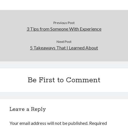
Previous Post
3 Tips from Someone With Experience
Next Post
5 Takeaways That I Learned About
Be First to Comment
Leave a Reply
Your email address will not be published.
Required