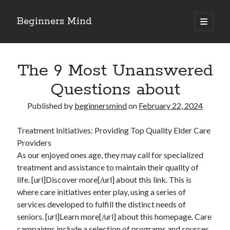
Beginners Mind
open
primary
Sidebar
menu
Search
The 9 Most Unanswered
Questions about
Published by
beginnersmind
on
February 22, 2024
Recent Posts
Treatment Initiatives: Providing Top Quality Elder Care
future proofing companies with continuous innovation
Providers
digital transformation as a business innovation strategy
As our enjoyed ones age, they may call for specialized
architecting business innovation through decentralized governance
treatment and assistance to maintain their quality of
5 Key Takeaways on the Road to Dominating
life. [url]Discover more[/url] about this link. This is
Getting Down To Basics with
where care initiatives enter play, using a series of
services developed to fulfill the distinct needs of
seniors. [url]Learn more[/url] about this homepage. Care
Archives
campaigns include a selection of programs and sources