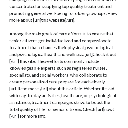
July 2026
concentrated on supplying top quality treatment and
April 2025
promoting general well-being for older grownups. View
March 2025
more about [url]this website[/url].
February 2025
January 2025
Among the main goals of care efforts is to ensure that
February 2024
senior citizens get individualized and compassionate
November 2023
treatment that enhances their physical, psychological,
June 2021
and psychological health and wellness. [url]Check it out!
May 2021
[/url] this site. These efforts commonly include
March 2021
knowledgeable experts, such as registered nurses,
December 2020
specialists, and social workers, who collaborate to
November 2020
create personalized care prepare for each elderly.
October 2020
[url]Read more[/url] about this article. Whether it’s aid
with day-to-day activities, healthcare, or psychological
assistance, treatment campaigns strive to boost the
Categories
total quality of life for senior citizens. Check [url]now!
[/url] for more info.
Advertising & Marketing
Arts & Entertainment