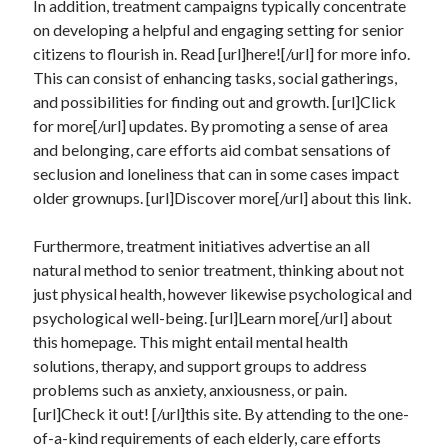
In addition, treatment campaigns typically concentrate
Auto & Motor
on developing a helpful and engaging setting for senior
Business Innovation
citizens to flourish in. Read [url]here![/url] for more info.
Business Products & Services
This can consist of enhancing tasks, social gatherings,
Clothing & Fashion
and possibilities for finding out and growth. [url]Click
Employment
for more[/url] updates. By promoting a sense of area
Financial
and belonging, care efforts aid combat sensations of
Foods & Culinary
seclusion and loneliness that can in some cases impact
Health & Fitness
older grownups. [url]Discover more[/url] about this link.
Health Care & Medical
Home Products & Services
Furthermore, treatment initiatives advertise an all
Internet Services
natural method to senior treatment, thinking about not
Legal
just physical health, however likewise psychological and
Miscellaneous
psychological well-being. [url]Learn more[/url] about
Personal Product & Services
this homepage. This might entail mental health
Pets & Animals
solutions, therapy, and support groups to address
Real Estate
problems such as anxiety, anxiousness, or pain.
Relationships
[url]Check it out! [/url]this site. By attending to the one-
Software
of-a-kind requirements of each elderly, care efforts
Sports & Athletics