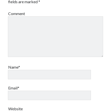
fields are marked
*
Comment
Name*
Email*
Website