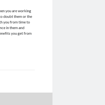
when you are working
 to doubt them or the
th you from time to
ence in them and
benefits you get from