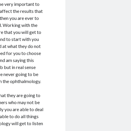
 be very important to
affect the results that
then you are ever to
ll. Working with the
e that you will get to
and to start with you
d at what they do not
eed for you to choose
nd am saying this
 but in real sense
re never going to be
th the ophthalmology.
hat they are going to
others who may not be
ly you are able to deal
ble to do all things
ogy will get to listen