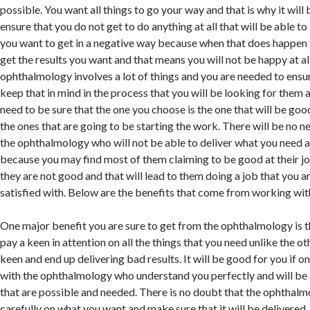
possible. You want all things to go your way and that is why it will
ensure that you do not get to do anything at all that will be able to 
you want to get in a negative way because when that does happen 
get the results you want and that means you will not be happy at a
ophthalmology involves a lot of things and you are needed to ensur
keep that in mind in the process that you will be looking for them 
need to be sure that the one you choose is the one that will be goo
the ones that are going to be starting the work. There will be no n
the ophthalmology who will not be able to deliver what you need a
because you may find most of them claiming to be good at their job
they are not good and that will lead to them doing a job that you a
satisfied with. Below are the benefits that come from working wi
One major benefit you are sure to get from the ophthalmology is t
pay a keen in attention on all the things that you need unlike the 
keen and end up delivering bad results. It will be good for you if on
with the ophthalmology who understand you perfectly and will be a
that are possible and needed. There is no doubt that the ophthalmol
carefully on what you want and make sure that it will be delivered.