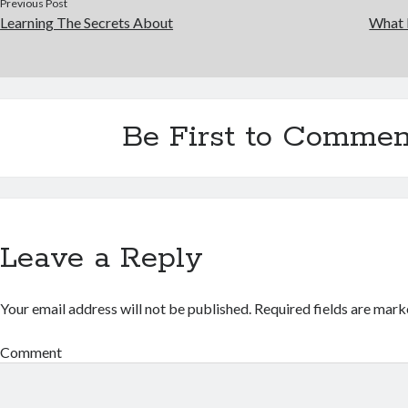
Previous Post
Learning The Secrets About
What 
Be First to Commen
Leave a Reply
Your email address will not be published.
Required fields are mar
Comment