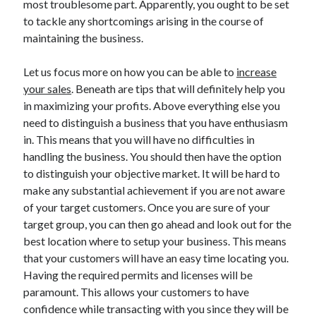
most troublesome part. Apparently, you ought to be set
Auto & Motor
to tackle any shortcomings arising in the course of
Business Innovation
maintaining the business.
Business Products & Services
Clothing & Fashion
Let us focus more on how you can be able to
increase
Employment
your sales
. Beneath are tips that will definitely help you
Financial
in maximizing your profits. Above everything else you
Foods & Culinary
need to distinguish a business that you have enthusiasm
Health & Fitness
in. This means that you will have no difficulties in
Health Care & Medical
handling the business. You should then have the option
Home Products & Services
to distinguish your objective market. It will be hard to
Internet Services
make any substantial achievement if you are not aware
Legal
of your target customers. Once you are sure of your
Miscellaneous
target group, you can then go ahead and look out for the
Personal Product & Services
best location where to setup your business. This means
Pets & Animals
that your customers will have an easy time locating you.
Real Estate
Having the required permits and licenses will be
Relationships
paramount. This allows your customers to have
Software
confidence while transacting with you since they will be
Sports & Athletics