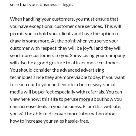
sure that your business is legit.
Technology
Travel
When handling your customers, you must ensure that
Uncategorized
you have exceptional customer care services. This will
Web Resources
permit you to hold your clients and have the option to
draw in some more. At the point when you serve your
customer with respect, they will be joyful and they will
send more customers to you. Showcasing your company
will also be a good gesture to attract more customers.
You should consider the advanced advertising
techniques since they are more viable today. If you want
to reach out to your audience in a better way, social
media will be perfect especially with referrals. You can
view here now! this site to peruse
more
about how you
can increase deals in your business. From this website,
you will be able to
discover more
information about
how to increase your sales hassle-free.