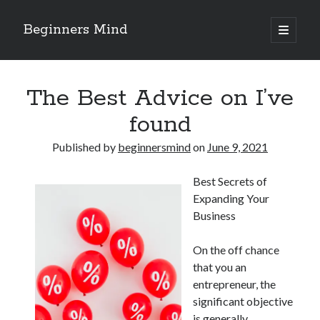
Beginners Mind
open
primary
Sidebar
menu
Search
The Best Advice on I’ve
found
Published by
beginnersmind
on
June 9, 2021
Recent Posts
Best Secrets of
future proofing companies with continuous innovation
Expanding Your
digital transformation as a business innovation strategy
Business
architecting business innovation through decentralized governance
5 Key Takeaways on the Road to Dominating
On the off chance
Getting Down To Basics with
that you an
entrepreneur, the
significant objective
Archives
is generally