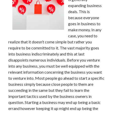
July 2026
expanding business
April 2025
deals. This is
March 2025
because everyone
February 2025
goes in business to
January 2025
make money. In any
February 2024
case, you need to
November 2023
realize that it doesn’t come simple but rather you
June 2021
require to be committed to it. The vast majority goes
May 2021
into business indiscriminately and this at last
March 2021
disappoints numerous individuals. Before you venture
December 2020
into any business, you must be well equipped with the
November 2020
relevant information concerning the business you want
October 2020
to venture into. Most people go ahead to start a specific
business simply because close people to them are
succeeding in the same but they fail to learn the
Categories
important tactics used by the business owners in
question. Starting a business may end up being a basic
Advertising & Marketing
errand however keeping it up might end up being the
Arts & Entertainment