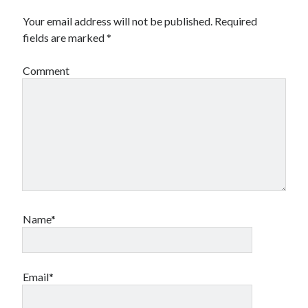
Your email address will not be published.
Required
fields are marked
*
Comment
Name*
Email*