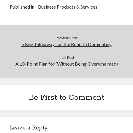
Published in
Business Products & Services
Previous Post
5 Key Takeaways on the Road to Dominating
Next Post
A 10-Point Plan for (Without Being Overwhelmed)
Be First to Comment
Leave a Reply