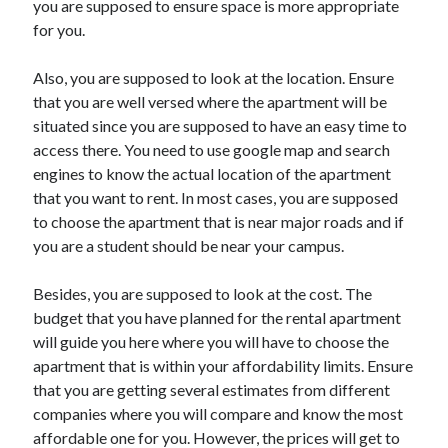
you are supposed to ensure space is more appropriate
Auto & Motor
for you.
Business Innovation
Business Products & Services
Also, you are supposed to look at the location. Ensure
Clothing & Fashion
that you are well versed where the apartment will be
Employment
situated since you are supposed to have an easy time to
Financial
access there. You need to use google map and search
Foods & Culinary
engines to know the actual location of the apartment
Health & Fitness
that you want to rent. In most cases, you are supposed
Health Care & Medical
to choose the apartment that is near major roads and if
Home Products & Services
you are a student should be near your campus.
Internet Services
Legal
Besides, you are supposed to look at the cost. The
Miscellaneous
budget that you have planned for the rental apartment
Personal Product & Services
will guide you here where you will have to choose the
Pets & Animals
apartment that is within your affordability limits. Ensure
Real Estate
that you are getting several estimates from different
Relationships
companies where you will compare and know the most
Software
affordable one for you. However, the prices will get to
Sports & Athletics