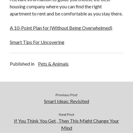
housing company where you can find the right
apartment to rent and be comfortable as you stay there.
A 10-Point Plan for (Without Being Overwhelmed)
Smart Tips For Uncovering
Published in
Pets & Animals
Previous Post
Smart Ideas: Revisited
Next Post
If You Think You Get , Then This Might Change Your
Mind