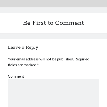
Be First to Comment
Leave a Reply
Your email address will not be published.
Required
fields are marked
*
Comment