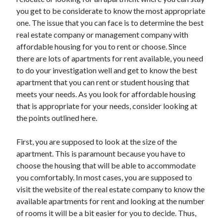
July 2026
you get to be considerate to know the most appropriate
April 2025
one. The issue that you can face is to determine the best
March 2025
real estate company or management company with
February 2025
affordable housing for you to rent or choose. Since
January 2025
there are lots of apartments for rent available, you need
February 2024
to do your investigation well and get to know the best
November 2023
apartment that you can rent or student housing that
June 2021
meets your needs. As you look for affordable housing
May 2021
that is appropriate for your needs, consider looking at
March 2021
the points outlined here.
December 2020
November 2020
First, you are supposed to look at the size of the
October 2020
apartment. This is paramount because you have to
choose the housing that will be able to accommodate
you comfortably. In most cases, you are supposed to
Categories
visit the website of the real estate company to know the
available apartments for rent and looking at the number
Advertising & Marketing
of rooms it will be a bit easier for you to decide. Thus,
Arts & Entertainment