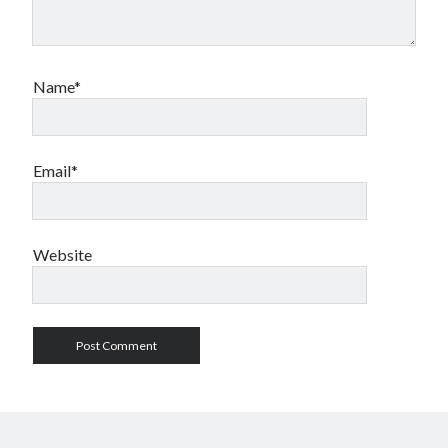
Name*
Email*
Website