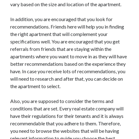
vary based on the size and location of the apartment.
Technology
Travel
In addition, you are encouraged that you look for
Uncategorized
recommendations. Friends here will help you in finding
Web Resources
the right apartment that will complement your
specifications well. You are encouraged that you get
referrals from friends that are staying within the
apartments where you want to move in as they will have
better recommendations based on the experience they
have. In case you receive lots of recommendations, you
will need to research and after that, you can decide on
the apartment to select.
Also, you are supposed to consider the terms and
conditions that are set. Every real estate company will
have their regulations for their tenants and it is always
recommendable that you adhere to them. Therefore,
you need to browse the websites that will be having
relevant information to guide you choose the best