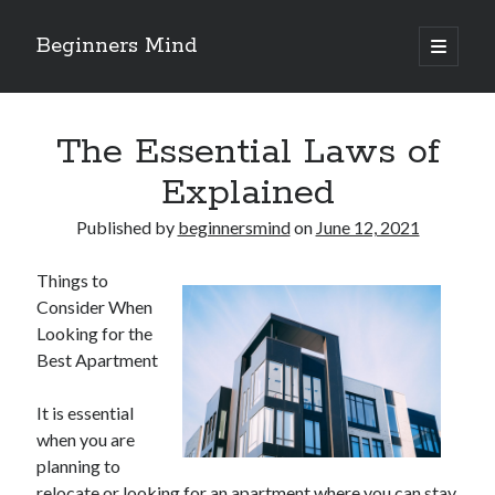
Beginners Mind
open
primary
Sidebar
menu
Search
The Essential Laws of
Explained
Published by
beginnersmind
on
June 12, 2021
Recent Posts
Things to
future proofing companies with continuous innovation
Consider When
digital transformation as a business innovation strategy
Looking for the
architecting business innovation through decentralized governance
Best Apartment
5 Key Takeaways on the Road to Dominating
Getting Down To Basics with
It is essential
when you are
planning to
Archives
relocate or looking for an apartment where you can stay