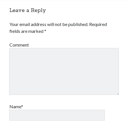
Leave a Reply
Your email address will not be published.
Required
fields are marked
*
Comment
Name*