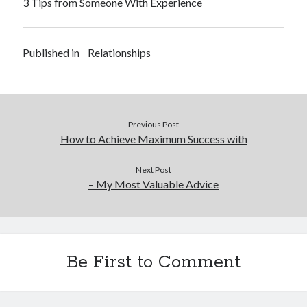
3 Tips from Someone With Experience
Published in
Relationships
Previous Post
How to Achieve Maximum Success with
Next Post
– My Most Valuable Advice
Be First to Comment