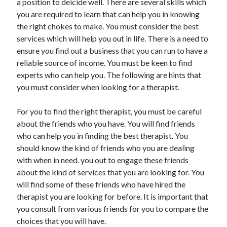
a position to deicide well. There are several skills which
Auto & Motor
you are required to learn that can help you in knowing
Business Innovation
the right chokes to make. You must consider the best
Business Products & Services
services which will help you out in life. There is a need to
Clothing & Fashion
ensure you find out a business that you can run to have a
Employment
reliable source of income. You must be keen to find
Financial
experts who can help you. The following are hints that
Foods & Culinary
you must consider when looking for a therapist.
Health & Fitness
Health Care & Medical
For you to find the right therapist, you must be careful
Home Products & Services
about the friends who you have. You will find friends
Internet Services
who can help you in finding the best therapist. You
Legal
should know the kind of friends who you are dealing
Miscellaneous
with when in need. you out to engage these friends
Personal Product & Services
about the kind of services that you are looking for. You
Pets & Animals
will find some of these friends who have hired the
Real Estate
therapist you are looking for before. It is important that
Relationships
you consult from various friends for you to compare the
Software
choices that you will have.
Sports & Athletics