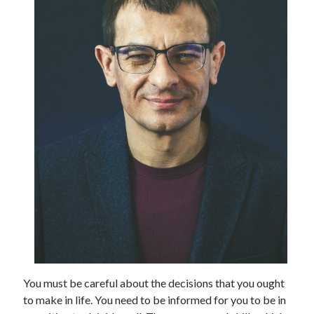
July 2026
April 2025
March 2025
February 2025
January 2025
February 2024
November 2023
June 2021
May 2021
March 2021
December 2020
November 2020
October 2020
Categories
You must be careful about the decisions that you ought
Advertising & Marketing
to make in life. You need to be informed for you to be in
Arts & Entertainment