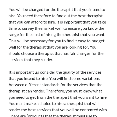
Technology
You will be charged for the therapist that you intend to
Travel
hire. You need therefore to find out the best therapist
Uncategorized
that you can afford to hire. It is important that you take
Web Resources
time to survey the market well to ensure you know the
range for the cost of hiring the therapist that you want.
This will be necessary for you to find it easy to budget
well for the therapist that you are looking for. You
should choose a therapist that has fair charges for the
services that they render.
It is important up consider the quality of the services
that you intend to hire. You will find some variations
between different standards for the services that the
therapist can render. Therefore, you must know what
you need to get from the therapist that you want to hire.
You must make a choice to hire a therapist that will
render the best services that you will be contented with.
There are (products that the therapist must use to