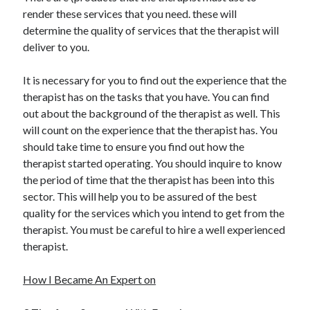
render these services that you need. these will
determine the quality of services that the therapist will
deliver to you.
It is necessary for you to find out the experience that the
therapist has on the tasks that you have. You can find
out about the background of the therapist as well. This
will count on the experience that the therapist has. You
should take time to ensure you find out how the
therapist started operating. You should inquire to know
the period of time that the therapist has been into this
sector. This will help you to be assured of the best
quality for the services which you intend to get from the
therapist. You must be careful to hire a well experienced
therapist.
How I Became An Expert on