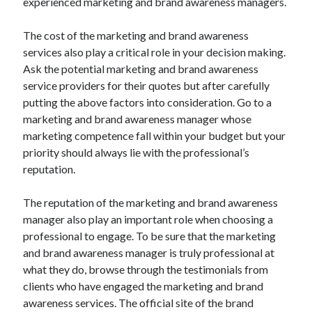
experienced marketing and brand awareness managers.
Technology
Travel
The cost of the marketing and brand awareness
Uncategorized
services also play a critical role in your decision making.
Web Resources
Ask the potential marketing and brand awareness
service providers for their quotes but after carefully
putting the above factors into consideration. Go to a
marketing and brand awareness manager whose
marketing competence fall within your budget but your
priority should always lie with the professional’s
reputation.
The reputation of the marketing and brand awareness
manager also play an important role when choosing a
professional to engage. To be sure that the marketing
and brand awareness manager is truly professional at
what they do, browse through the testimonials from
clients who have engaged the marketing and brand
awareness services. The official site of the brand