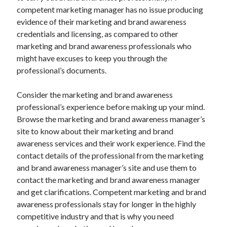
Auto & Motor
competent marketing manager has no issue producing
Business Innovation
evidence of their marketing and brand awareness
Business Products & Services
credentials and licensing, as compared to other
Clothing & Fashion
marketing and brand awareness professionals who
Employment
might have excuses to keep you through the
Financial
professional’s documents.
Foods & Culinary
Health & Fitness
Consider the marketing and brand awareness
Health Care & Medical
professional’s experience before making up your mind.
Home Products & Services
Browse the marketing and brand awareness manager’s
Internet Services
site to know about their marketing and brand
Legal
awareness services and their work experience. Find the
Miscellaneous
contact details of the professional from the marketing
Personal Product & Services
and brand awareness manager’s site and use them to
Pets & Animals
contact the marketing and brand awareness manager
Real Estate
and get clarifications. Competent marketing and brand
Relationships
awareness professionals stay for longer in the highly
Software
competitive industry and that is why you need
Sports & Athletics