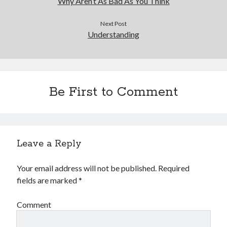
Why Aren’t As Bad As You Think
Next Post
Understanding
Be First to Comment
Leave a Reply
Your email address will not be published.
Required
fields are marked
*
Comment