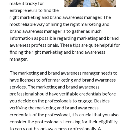
make it tricky for
July 2026
entrepreneurs to find the
April 2025
right marketing and brand awareness manager. The
March 2025
most reliable way of hiring the right marketing and
February 2025
brand awareness manager is to gather as much
January 2025
information as possible regarding marketing and brand
February 2024
awareness professionals. These tips are quite helpful for
November 2023
finding the right marketing and brand awareness
June 2021
manager.
May 2021
March 2021
The marketing and brand awareness manager needs to
December 2020
have licenses to offer marketing and brand awareness
November 2020
services. The marketing and brand awareness
October 2020
professional should have verifiable credentials before
you decide on the professionals to engage. Besides
verifying the marketing and brand awareness
Categories
credentials of the professional, it is crucial that you also
Advertising & Marketing
consider the professional’s licensing for their eligibility
Arts & Entertainment
to carry out brand awareness professionally. A