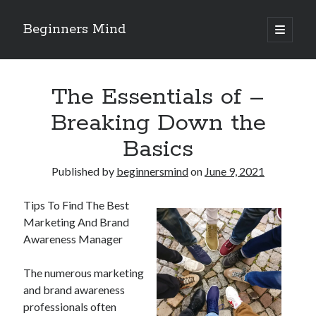
Beginners Mind
open
primary
Sidebar
menu
Search
The Essentials of –
Breaking Down the
Basics
Recent Posts
Published by
beginnersmind
on
June 9, 2021
future proofing companies with continuous innovation
digital transformation as a business innovation strategy
Tips To Find The Best
architecting business innovation through decentralized governance
Marketing And Brand
5 Key Takeaways on the Road to Dominating
Awareness Manager
Getting Down To Basics with
The numerous marketing
and brand awareness
Archives
professionals often