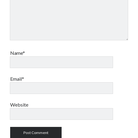
Name*
Email*
Website