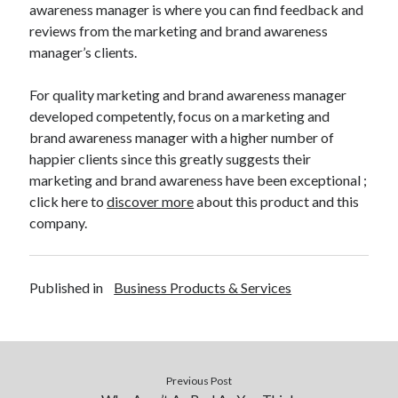
awareness manager is where you can find feedback and
reviews from the marketing and brand awareness
manager’s clients.
For quality marketing and brand awareness manager
developed competently, focus on a marketing and
brand awareness manager with a higher number of
happier clients since this greatly suggests their
marketing and brand awareness have been exceptional ;
click here to
discover more
about this product and this
company.
Published in
Business Products & Services
Previous Post