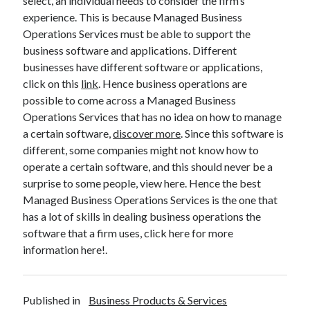
select, an individual needs to consider the firm’s
Technology
experience. This is because Managed Business
Travel
Operations Services must be able to support the
Uncategorized
business software and applications. Different
Web Resources
businesses have different software or applications,
click on this
link
. Hence business operations are
possible to come across a Managed Business
Operations Services that has no idea on how to manage
a certain software,
discover more
. Since this software is
different, some companies might not know how to
operate a certain software, and this should never be a
surprise to some people, view here. Hence the best
Managed Business Operations Services is the one that
has a lot of skills in dealing business operations the
software that a firm uses, click here for more
information here!.
Published in
Business Products & Services