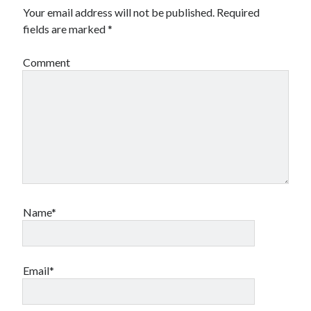
Your email address will not be published.
Required
fields are marked
*
Comment
Name*
Email*