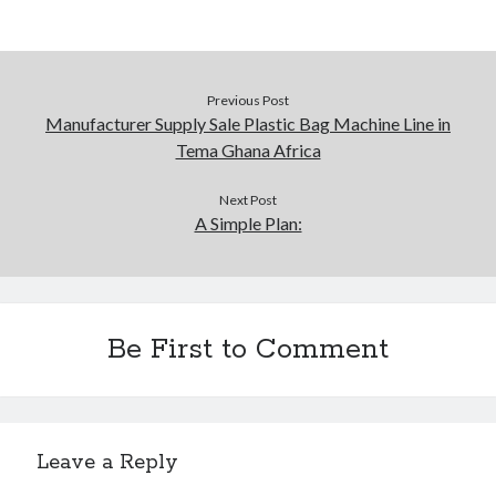
Previous Post
Manufacturer Supply Sale Plastic Bag Machine Line in
Tema Ghana Africa
Next Post
A Simple Plan:
Be First to Comment
Leave a Reply