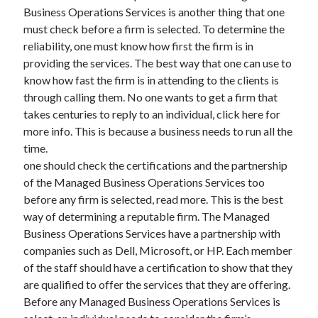
Auto & Motor
Business Operations Services is another thing that one
Business Innovation
must check before a firm is selected. To determine the
Business Products & Services
reliability, one must know how first the firm is in
Clothing & Fashion
providing the services. The best way that one can use to
Employment
know how fast the firm is in attending to the clients is
Financial
through calling them. No one wants to get a firm that
Foods & Culinary
takes centuries to reply to an individual, click here for
Health & Fitness
more info. This is because a business needs to run all the
Health Care & Medical
time.
Home Products & Services
one should check the certifications and the partnership
Internet Services
of the Managed Business Operations Services too
Legal
before any firm is selected, read more. This is the best
Miscellaneous
way of determining a reputable firm. The Managed
Personal Product & Services
Business Operations Services have a partnership with
Pets & Animals
companies such as Dell, Microsoft, or HP. Each member
Real Estate
of the staff should have a certification to show that they
Relationships
are qualified to offer the services that they are offering.
Software
Before any Managed Business Operations Services is
Sports & Athletics