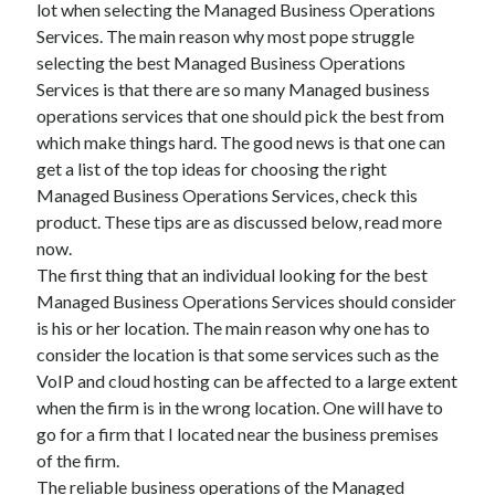
lot when selecting the Managed Business Operations
July 2026
Services. The main reason why most pope struggle
April 2025
selecting the best Managed Business Operations
March 2025
Services is that there are so many Managed business
February 2025
operations services that one should pick the best from
January 2025
which make things hard. The good news is that one can
February 2024
get a list of the top ideas for choosing the right
November 2023
Managed Business Operations Services, check this
June 2021
product. These tips are as discussed below, read more
May 2021
now.
March 2021
The first thing that an individual looking for the best
December 2020
Managed Business Operations Services should consider
November 2020
is his or her location. The main reason why one has to
October 2020
consider the location is that some services such as the
VoIP and cloud hosting can be affected to a large extent
when the firm is in the wrong location. One will have to
Categories
go for a firm that I located near the business premises
Advertising & Marketing
of the firm.
Arts & Entertainment
The reliable business operations of the Managed