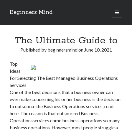
Beginners Mind
open
primary
Sidebar
menu
Search
The Ultimate Guide to
Published by
beginnersmind
on
June 10, 2021
Top
Recent Posts
Ideas
future proofing companies with continuous innovation
For Selecting The Best Managed Business Operations
digital transformation as a business innovation strategy
Services
architecting business innovation through decentralized governance
One of the best decisions that a business owner can
5 Key Takeaways on the Road to Dominating
ever make concerning his or her business is the decision
Getting Down To Basics with
to outsource the Business Operations services, read
here. The reason is that outsourced Business
Operationsservices come business operations so many
Archives
business operations. However, most people struggle a