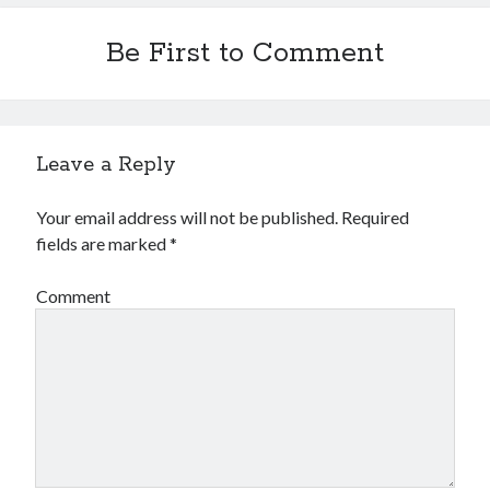
Be First to Comment
Leave a Reply
Your email address will not be published.
Required
fields are marked
*
Comment