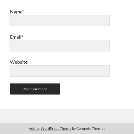
Name*
Email*
Website
Author WordPress Theme
by Compete Themes