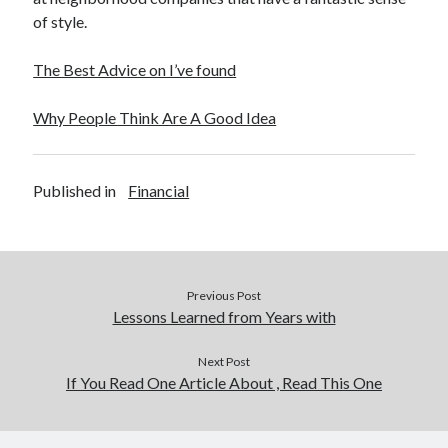
of style.
The Best Advice on I’ve found
Why People Think Are A Good Idea
Published in
Financial
Previous Post
Lessons Learned from Years with
Next Post
If You Read One Article About , Read This One