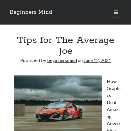
Beginners Mind
open
primary
Sidebar
menu
Search
Tips for The Average
Joe
Published by
beginnersmind
on
June 12, 2021
Recent Posts
future proofing companies with continuous innovation
How
digital transformation as a business innovation strategy
Graphi
architecting business innovation through decentralized governance
cs
5 Key Takeaways on the Road to Dominating
Deal
Getting Down To Basics with
Amazi
ng
Advert
Archives
ising