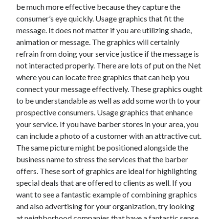
be much more effective because they capture the
Technology
consumer’s eye quickly. Usage graphics that fit the
Travel
message. It does not matter if you are utilizing shade,
Uncategorized
animation or message. The graphics will certainly
Web Resources
refrain from doing your service justice if the message is
not interacted properly. There are lots of put on the Net
where you can locate free graphics that can help you
connect your message effectively. These graphics ought
to be understandable as well as add some worth to your
prospective consumers. Usage graphics that enhance
your service. If you have barber stores in your area, you
can include a photo of a customer with an attractive cut.
The same picture might be positioned alongside the
business name to stress the services that the barber
offers. These sort of graphics are ideal for highlighting
special deals that are offered to clients as well. If you
want to see a fantastic example of combining graphics
and also advertising for your organization, try looking
at neighborhood companies that have a fantastic sense