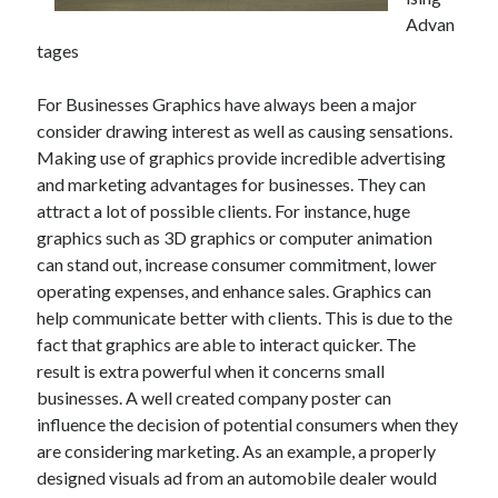
July 2026
Advan
April 2025
tages
March 2025
February 2025
For Businesses Graphics have always been a major
January 2025
consider drawing interest as well as causing sensations.
February 2024
Making use of graphics provide incredible advertising
November 2023
and marketing advantages for businesses. They can
June 2021
attract a lot of possible clients. For instance, huge
May 2021
graphics such as 3D graphics or computer animation
March 2021
can stand out, increase consumer commitment, lower
December 2020
operating expenses, and enhance sales. Graphics can
November 2020
help communicate better with clients. This is due to the
October 2020
fact that graphics are able to interact quicker. The
result is extra powerful when it concerns small
businesses. A well created company poster can
Categories
influence the decision of potential consumers when they
are considering marketing. As an example, a properly
Advertising & Marketing
designed visuals ad from an automobile dealer would
Arts & Entertainment