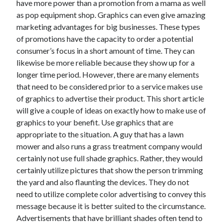
have more power than a promotion from a mama as well
Auto & Motor
as pop equipment shop. Graphics can even give amazing
Business Innovation
marketing advantages for big businesses. These types
Business Products & Services
of promotions have the capacity to order a potential
Clothing & Fashion
consumer’s focus in a short amount of time. They can
Employment
likewise be more reliable because they show up for a
Financial
longer time period. However, there are many elements
Foods & Culinary
that need to be considered prior to a service makes use
Health & Fitness
of graphics to advertise their product. This short article
Health Care & Medical
will give a couple of ideas on exactly how to make use of
Home Products & Services
graphics to your benefit. Use graphics that are
Internet Services
appropriate to the situation. A guy that has a lawn
Legal
mower and also runs a grass treatment company would
Miscellaneous
certainly not use full shade graphics. Rather, they would
Personal Product & Services
certainly utilize pictures that show the person trimming
Pets & Animals
the yard and also flaunting the devices. They do not
Real Estate
need to utilize complete color advertising to convey this
Relationships
message because it is better suited to the circumstance.
Software
Advertisements that have brilliant shades often tend to
Sports & Athletics