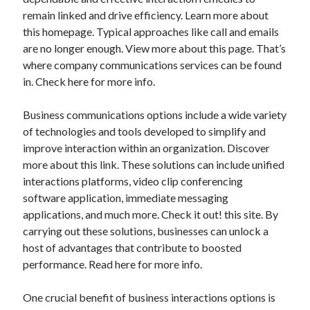
July 2026
remain linked and drive efficiency. Learn more about
April 2025
this homepage. Typical approaches like call and emails
March 2025
are no longer enough. View more about this page. That’s
February 2025
where company communications services can be found
January 2025
in. Check here for more info.
February 2024
November 2023
Business communications options include a wide variety
June 2021
of technologies and tools developed to simplify and
May 2021
improve interaction within an organization. Discover
March 2021
more about this link. These solutions can include unified
December 2020
interactions platforms, video clip conferencing
November 2020
software application, immediate messaging
October 2020
applications, and much more. Check it out! this site. By
carrying out these solutions, businesses can unlock a
host of advantages that contribute to boosted
Categories
performance. Read here for more info.
Advertising & Marketing
One crucial benefit of business interactions options is
Arts & Entertainment