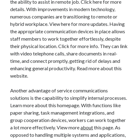
the ability to assist in remote job. Click here for more
Auto & Motor
details. With improvements in modern technology,
Business Innovation
numerous companies are transitioning to remote or
Business Products & Services
hybrid workplace. View here for more updates. Having
Clothing & Fashion
the appropriate communication devices in place allows
Employment
staff members to work together effortlessly, despite
Financial
their physical location. Click for more info. They can link
Foods & Culinary
with video telephone calls, share documents in real-
Health & Fitness
time, and connect promptly, getting rid of delays and
Health Care & Medical
enhancing general productivity. Read more about this
Home Products & Services
website.
Internet Services
Legal
Another advantage of service communications
Miscellaneous
solutions is the capability to simplify internal processes.
Personal Product & Services
Learn more about this homepage. With functions like
Pets & Animals
paper sharing, task management integrations, and
Real Estate
group cooperation devices, workers can work together
Relationships
a lot more effectively. View more
about
this page. As
Software
opposed to handling multiple systems and applications,
Sports & Athletics