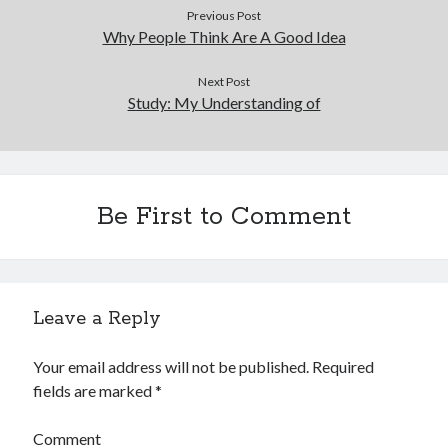
Previous Post
Why People Think Are A Good Idea
Next Post
Study: My Understanding of
Be First to Comment
Leave a Reply
Your email address will not be published.
Required
fields are marked
*
Comment