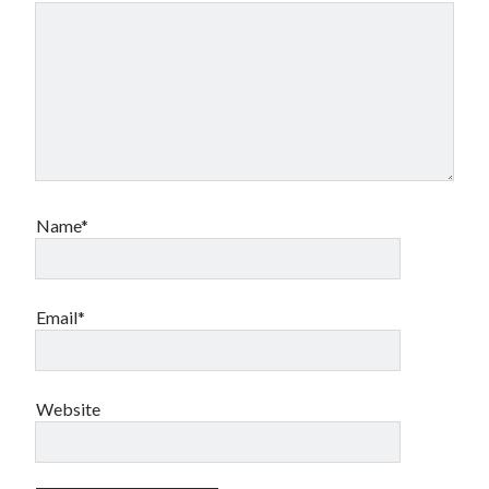
Name*
Email*
Website