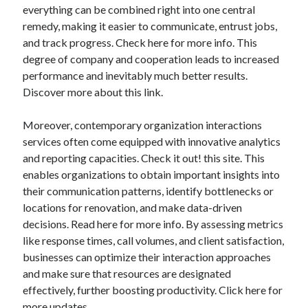
everything can be combined right into one central
Technology
remedy, making it easier to communicate, entrust jobs,
Travel
and track progress. Check here for more info. This
Uncategorized
degree of company and cooperation leads to increased
Web Resources
performance and inevitably much better results.
Discover more about this link.
Moreover, contemporary organization interactions
services often come equipped with innovative analytics
and reporting capacities. Check it out! this site. This
enables organizations to obtain important insights into
their communication patterns, identify bottlenecks or
locations for renovation, and make data-driven
decisions. Read here for more info. By assessing metrics
like response times, call volumes, and client satisfaction,
businesses can optimize their interaction approaches
and make sure that resources are designated
effectively, further boosting productivity. Click here for
more updates.