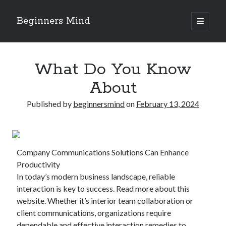
Beginners Mind
open
primary
Sidebar
menu
Search
What Do You Know
About
Published by
beginnersmind
on
February 13, 2024
Recent Posts
future proofing companies with continuous innovation
digital transformation as a business innovation strategy
Company Communications Solutions Can Enhance
architecting business innovation through decentralized governance
Productivity
5 Key Takeaways on the Road to Dominating
In today’s modern business landscape, reliable
Getting Down To Basics with
interaction is key to success. Read more about this
website. Whether it’s interior team collaboration or
client communications, organizations require
Archives
dependable and effective interaction remedies to