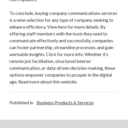
To conclude, buying company communications services
is a wise selection for any type of company seeking to
enhance efficiency. View here for more details. By
offering staff members with the tools they need to
communicate effectively and successfully, companies
can foster partnership, streamline processes, and gain
workable insights. Click for more info. Whether it’s
remote job facilitation, structured interior
communication, or data-driven decision-making, these
options empower companies to prosper in the digital
age. Read more about this website.
Published in
Business Products & Services