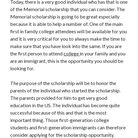
Today, there is a very good individual who has that is one
Auto & Motor
of the Memorial scholarship that you can consider. The
Business Innovation
Memorial scholarship is going to be great especially
Business Products & Services
because it is able to help a number of. One of the main
Clothing & Fashion
first in family college attendees will be available for you
Employment
and it is very critical for you to always make the time to
Financial
make sure that you have look into the same. If you are
Foods & Culinary
the first person to attend
college
in your family and you
Health & Fitness
are an immigrant, this is the opportunity you should be
Health Care & Medical
looking for.
Home Products & Services
Internet Services
The purpose of the scholarship will be to honor the
Legal
parents of the individual who started the scholarship.
Miscellaneous
The parents provided for him to get very good
Personal Product & Services
education in the US. The individual has become quite
Pets & Animals
successful because of this and that is the most
Real Estate
important thing. Those first-generation college
Relationships
students and first-generation immigrants can therefore
Software
consider applying for the scholarship opportunity.
Sports & Athletics