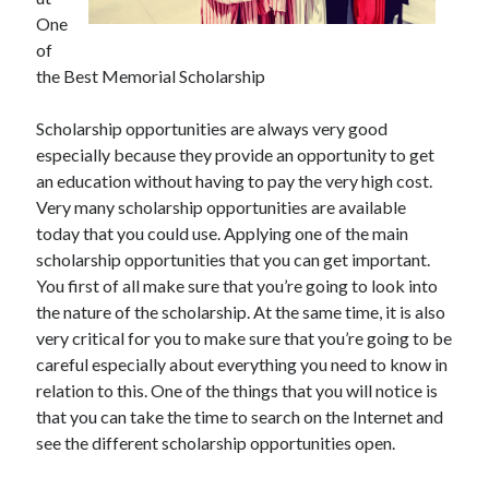
July 2026
One
April 2025
of
March 2025
the Best Memorial Scholarship
February 2025
January 2025
Scholarship opportunities are always very good
February 2024
especially because they provide an opportunity to get
November 2023
an education without having to pay the very high cost.
June 2021
Very many scholarship opportunities are available
May 2021
today that you could use. Applying one of the main
March 2021
scholarship opportunities that you can get important.
December 2020
You first of all make sure that you’re going to look into
November 2020
the nature of the scholarship. At the same time, it is also
October 2020
very critical for you to make sure that you’re going to be
careful especially about everything you need to know in
relation to this. One of the things that you will notice is
Categories
that you can take the time to search on the Internet and
see the different scholarship opportunities open.
Advertising & Marketing
Arts & Entertainment