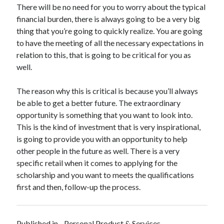
There will be no need for you to worry about the typical
Technology
financial burden, there is always going to be a very big
Travel
thing that you’re going to quickly realize. You are going
Uncategorized
to have the meeting of all the necessary expectations in
Web Resources
relation to this, that is going to be critical for you as
well.
The reason why this is critical is because you’ll always
be able to get a better future. The extraordinary
opportunity is something that you want to look into.
This is the kind of investment that is very inspirational,
is going to provide you with an opportunity to help
other people in the future as well. There is a very
specific retail when it comes to applying for the
scholarship and you want to meets the qualifications
first and then, follow-up the process.
Published in
Personal Product & Services