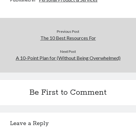
Previous Post
The 10 Best Resources For
Next Post
A 10-Point Plan for (Without Being Overwhelmed)
Be First to Comment
Leave a Reply