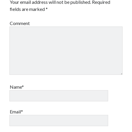
Your email address will not be published.
Required
fields are marked
*
Comment
Name*
Email*