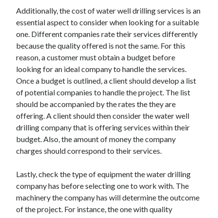
Additionally, the cost of water well drilling services is an
essential aspect to consider when looking for a suitable
one. Different companies rate their services differently
because the quality offered is not the same. For this
reason, a customer must obtain a budget before
looking for an ideal company to handle the services.
Once a budget is outlined, a client should develop a list
of potential companies to handle the project. The list
should be accompanied by the rates the they are
offering. A client should then consider the water well
drilling company that is offering services within their
budget. Also, the amount of money the company
charges should correspond to their services.
Lastly, check the type of equipment the water drilling
company has before selecting one to work with. The
machinery the company has will determine the outcome
of the project. For instance, the one with quality