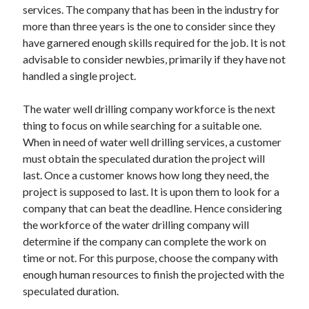
services. The company that has been in the industry for
Technology
more than three years is the one to consider since they
Travel
have garnered enough skills required for the job. It is not
Uncategorized
advisable to consider newbies, primarily if they have not
Web Resources
handled a single project.
The water well drilling company workforce is the next
thing to focus on while searching for a suitable one.
When in need of water well drilling services, a customer
must obtain the speculated duration the project will
last. Once a customer knows how long they need, the
project is supposed to last. It is upon them to look for a
company that can beat the deadline. Hence considering
the workforce of the water drilling company will
determine if the company can complete the work on
time or not. For this purpose, choose the company with
enough human resources to finish the projected with the
speculated duration.