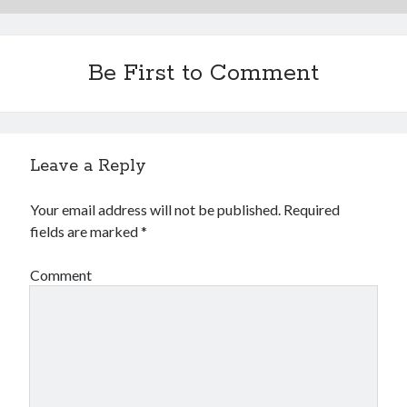
Be First to Comment
Leave a Reply
Your email address will not be published.
Required
fields are marked
*
Comment