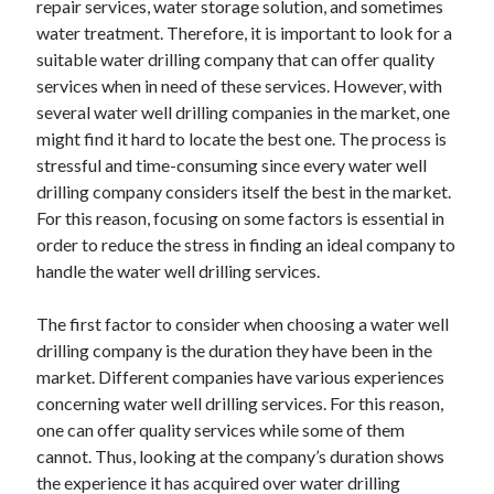
repair services, water storage solution, and sometimes
Auto & Motor
water treatment. Therefore, it is important to look for a
Business Innovation
suitable water drilling company that can offer quality
Business Products & Services
services when in need of these services. However, with
Clothing & Fashion
several water well drilling companies in the market, one
Employment
might find it hard to locate the best one. The process is
Financial
stressful and time-consuming since every water well
Foods & Culinary
drilling company considers itself the best in the market.
Health & Fitness
For this reason, focusing on some factors is essential in
Health Care & Medical
order to reduce the stress in finding an ideal company to
Home Products & Services
handle the water well drilling services.
Internet Services
Legal
The first factor to consider when choosing a water well
Miscellaneous
drilling company is the duration they have been in the
Personal Product & Services
market. Different companies have various experiences
Pets & Animals
concerning water well drilling services. For this reason,
Real Estate
one can offer quality services while some of them
Relationships
cannot. Thus, looking at the company’s duration shows
Software
the experience it has acquired over water drilling
Sports & Athletics