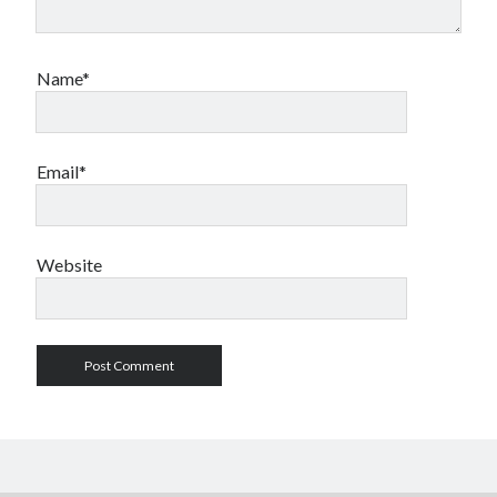
Name*
Email*
Website