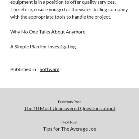
equipment is in a position to offer quality services.
Therefore, ensure you go for the water drilling company
with the appropriate tools to handle the project.
Why No One Talks About Anymore
A Simple Plan For Investigating
Published in
Software
Previous Post
The 10 Most Unanswered Questions about
Next Post
Tips for The Average Joe