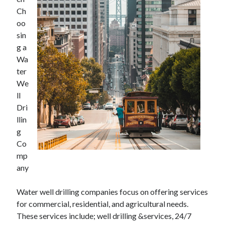
July 2026
Ch
April 2025
oo
March 2025
sin
February 2025
g a
January 2025
Wa
February 2024
ter
November 2023
We
June 2021
ll
May 2021
Dri
March 2021
llin
December 2020
g
November 2020
Co
October 2020
mp
any
Categories
Water well drilling companies focus on offering services
for commercial, residential, and agricultural needs.
Advertising & Marketing
These services include; well drilling &services, 24/7
Arts & Entertainment