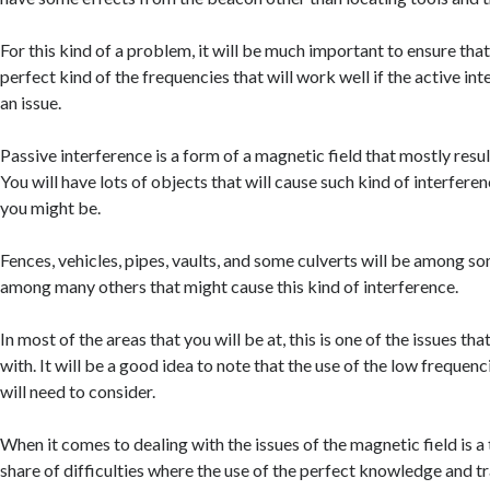
For this kind of a problem, it will be much important to ensure that
perfect kind of the frequencies that will work well if the active int
an issue.
Passive interference is a form of a magnetic field that mostly resu
You will have lots of objects that will cause such kind of interferen
you might be.
Fences, vehicles, pipes, vaults, and some culverts will be among so
among many others that might cause this kind of interference.
In most of the areas that you will be at, this is one of the issues tha
with. It will be a good idea to note that the use of the low frequenci
will need to consider.
When it comes to dealing with the issues of the magnetic field is a t
share of difficulties where the use of the perfect knowledge and tr