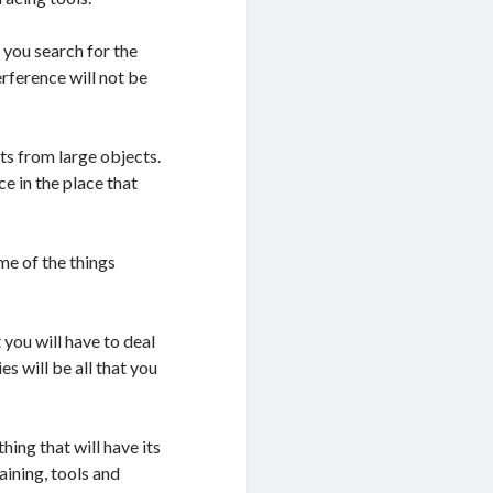
 you search for the
erference will not be
lts from large objects.
ce in the place that
me of the things
t you will have to deal
es will be all that you
hing that will have its
aining, tools and