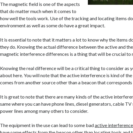
The magnetic field is one of the aspects
that do matter much when it comes to
how well the tools work. Use of the tracking and locating items do
environment as well as some do have a great impact.
It is essential to note that it matters a lot to know why the items 
they do. Knowing the actual difference between the active and the
magnetic interference differences is a thing that will be crucial to 
Knowing the real difference will be a critical thing to consider as 
about here. You will note that the active interference is kind of the
comes from another source other than a beacon that corresponds 
It is great to note that there are many kinds of the active interfer
same where you can have phone lines, diesel generators, cable TV s
power lines among many others to consider.
The equipment in the use can lead to some bad
active interferenc
have some effects from the beacon other than locating tools and t