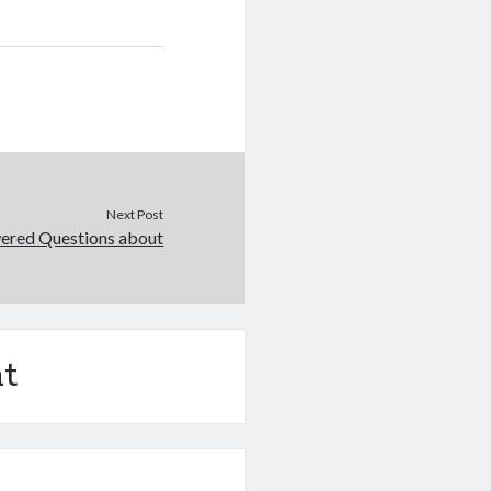
Next Post
ered Questions about
t