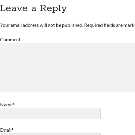
Leave a Reply
Your email address will not be published.
Required fields are mar
Comment
Name*
Email*