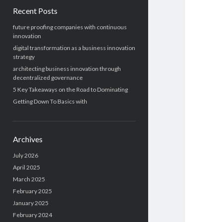
Recent Posts
future proofing companies with continuous
innovation
digital transformation as a business innovation
strategy
architecting business innovation through
decentralized governance
5 Key Takeaways on the Road to Dominating
Getting Down To Basics with
Archives
July 2026
April 2025
March 2025
February 2025
January 2025
February 2024