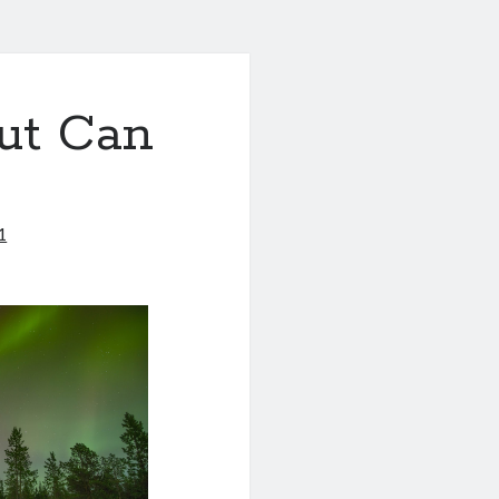
ut Can
1