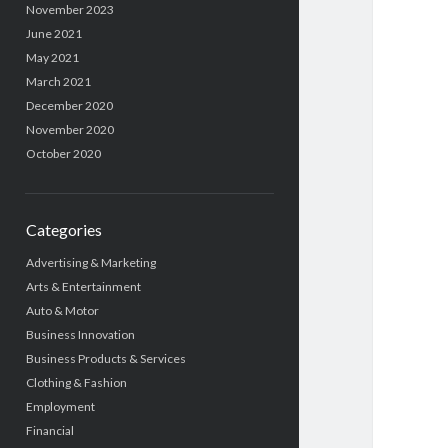
November 2023
June 2021
May 2021
March 2021
December 2020
November 2020
October 2020
Categories
Advertising & Marketing
Arts & Entertainment
Auto & Motor
Business Innovation
Business Products & Services
Clothing & Fashion
Employment
Financial