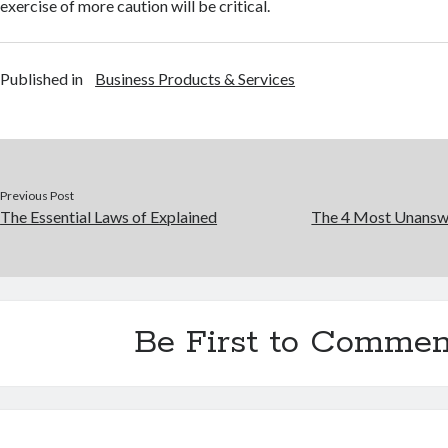
exercise of more caution will be critical.
Published in
Business Products & Services
Previous Post
The Essential Laws of Explained
The 4 Most Unansw
Be First to Commen