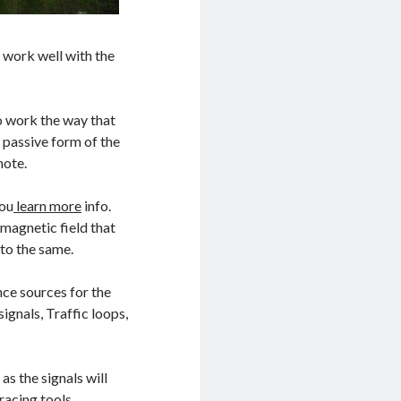
 work well with the
do work the way that
 passive form of the
note.
you
learn more
info.
 magnetic field that
to the same.
ence sources for the
ignals, Traffic loops,
e
as the signals will
racing tools.