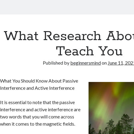
What Research Abo
Teach You
Published by
beginnersmind
on
June 11, 202
What You Should Know About Passive
Interference and Active Interference
It is essential to note that the passive
interference and active interference are
two words that you will come across
when it comes to the magnetic fields.