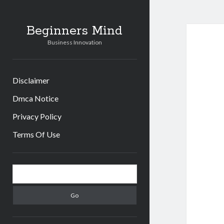
Beginners Mind
Business Innovation
Disclaimer
Dmca Notice
Privacy Policy
Terms Of Use
Sidebar
Search