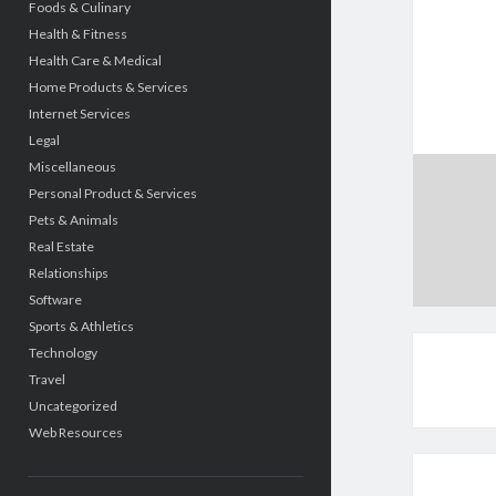
Foods & Culinary
Health & Fitness
Health Care & Medical
Home Products & Services
Internet Services
Legal
Miscellaneous
Personal Product & Services
Pets & Animals
Real Estate
Relationships
Software
Sports & Athletics
Technology
Travel
Uncategorized
Web Resources