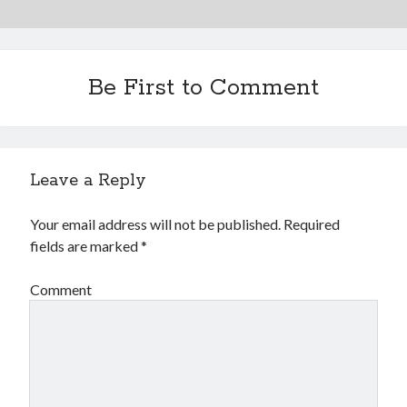
Be First to Comment
Leave a Reply
Your email address will not be published.
Required
fields are marked
*
Comment