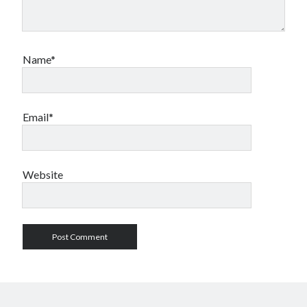
Name*
Email*
Website