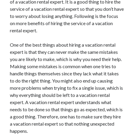
of a vacation rental expert. It is a good thing to hire the
Auto & Motor
service of a vacation rental expert so that you don’t have
Business Innovation
to worry about losing anything. Following is the focus
Business Products & Services
on more benefits of hiring the service of a vacation
Clothing & Fashion
rental expert.
Employment
Financial
One of the best things about hiring a vacation rental
Foods & Culinary
expert is that they can never make the same mistakes
Health & Fitness
you are likely to make, which is why you need their help.
Health Care & Medical
Making some mistakes is common when one tries to
Home Products & Services
handle things themselves since they lack what it takes
Internet Services
to do the right thing. You might also end up causing
Legal
more problems when trying to fix a single issue, which is
Miscellaneous
why everything should be left to a vacation rental
Personal Product & Services
expert. A vacation rental expert understands what
Pets & Animals
needs to be done so that things go as expected, which is
Real Estate
a good thing. Therefore, one has to make sure they hire
Relationships
a vacation rental expert so that nothing unexpected
Software
happens.
Sports & Athletics