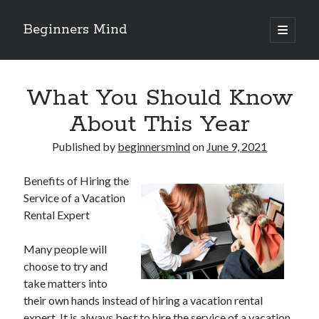
Beginners Mind
open
primary
Sidebar
menu
Search
What You Should Know
About This Year
Published by
beginnersmind
on
June 9, 2021
Recent Posts
Benefits of Hiring the
future proofing companies with continuous innovation
Service of a Vacation
digital transformation as a business innovation strategy
Rental Expert
architecting business innovation through decentralized governance
5 Key Takeaways on the Road to Dominating
Many people will
Getting Down To Basics with
choose to try and
take matters into
their own hands instead of hiring a vacation rental
Archives
expert. It is always best to hire the service of a vacation