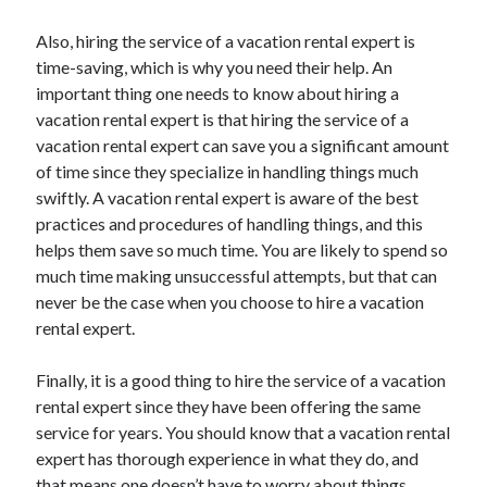
Technology
Also, hiring the service of a vacation rental expert is
Travel
time-saving, which is why you need their help. An
Uncategorized
important thing one needs to know about hiring a
Web Resources
vacation rental expert is that hiring the service of a
vacation rental expert can save you a significant amount
of time since they specialize in handling things much
swiftly. A vacation rental expert is aware of the best
practices and procedures of handling things, and this
helps them save so much time. You are likely to spend so
much time making unsuccessful attempts, but that can
never be the case when you choose to hire a vacation
rental expert.
Finally, it is a good thing to hire the service of a vacation
rental expert since they have been offering the same
service for years. You should know that a vacation rental
expert has thorough experience in what they do, and
that means one doesn’t have to worry about things