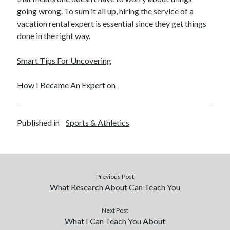
going wrong. To sum it all up, hiring the service of a
vacation rental expert is essential since they get things
done in the right way.
Smart Tips For Uncovering
How I Became An Expert on
Published in
Sports & Athletics
Previous Post
What Research About Can Teach You
Next Post
What I Can Teach You About