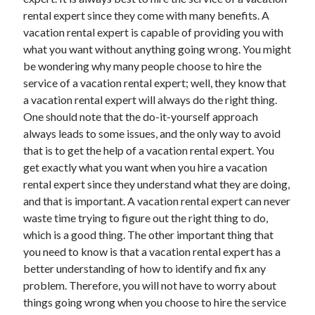
July 2026
rental expert since they come with many benefits. A
April 2025
vacation rental expert is capable of providing you with
March 2025
what you want without anything going wrong. You might
February 2025
be wondering why many people choose to hire the
January 2025
service of a vacation rental expert; well, they know that
February 2024
a vacation rental expert will always do the right thing.
November 2023
One should note that the do-it-yourself approach
June 2021
always leads to some issues, and the only way to avoid
May 2021
that is to get the help of a vacation rental expert. You
March 2021
get exactly what you want when you hire a vacation
December 2020
rental expert since they understand what they are doing,
November 2020
and that is important. A vacation rental expert can never
October 2020
waste time trying to figure out the right thing to do,
which is a good thing. The other important thing that
you need to know is that a vacation rental expert has a
Categories
better understanding of how to identify and fix any
problem. Therefore, you will not have to worry about
Advertising & Marketing
things going wrong when you choose to hire the service
Arts & Entertainment