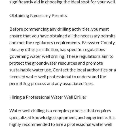
significantly aid in choosing the ideal spot for your well.
Auto & Motor
Business Innovation
Obtaining Necessary Permits
Business Products & Services
Clothing & Fashion
Before commencing any drilling activities, you must
Employment
ensure that you have obtained all the necessary permits
Financial
and met the regulatory requirements. Brewster County,
Foods & Culinary
like any other jurisdiction, has specific regulations
Health & Fitness
governing water well drilling. These regulations aim to
Health Care & Medical
protect the groundwater resources and promote
Home Products & Services
sustainable water use. Contact the local authorities or a
Internet Services
licensed water well professional to understand the
Legal
permitting process and any associated fees.
Miscellaneous
Personal Product & Services
Hiring a Professional Water Well Driller
Pets & Animals
Real Estate
Water well drilling is a complex process that requires
Relationships
specialized knowledge, equipment, and experience. It is
Software
highly recommended to hire a professional water well
Sports & Athletics