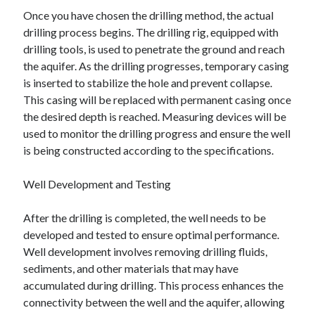
Once you have chosen the drilling method, the actual
drilling process begins. The drilling rig, equipped with
drilling tools, is used to penetrate the ground and reach
the aquifer. As the drilling progresses, temporary casing
is inserted to stabilize the hole and prevent collapse.
This casing will be replaced with permanent casing once
the desired depth is reached. Measuring devices will be
used to monitor the drilling progress and ensure the well
is being constructed according to the specifications.
Well Development and Testing
After the drilling is completed, the well needs to be
developed and tested to ensure optimal performance.
Well development involves removing drilling fluids,
sediments, and other materials that may have
accumulated during drilling. This process enhances the
connectivity between the well and the aquifer, allowing