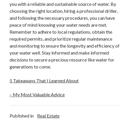
you with a reliable and sustainable source of water. By
choosing the right location, hiring a professional driller,
and following the necessary procedures, you can have
peace of mind knowing your water needs are met.
Remember to adhere to local regulations, obtain the
required permits, and prioritize regular maintenance
and monitoring to ensure the longevity and efficiency of
your water well. Stay informed and make informed
decisions to secure a precious resource like water for
generations to come.
5 Takeaways That I Learned About
– My Most Valuable Advice
Published in
Real Estate