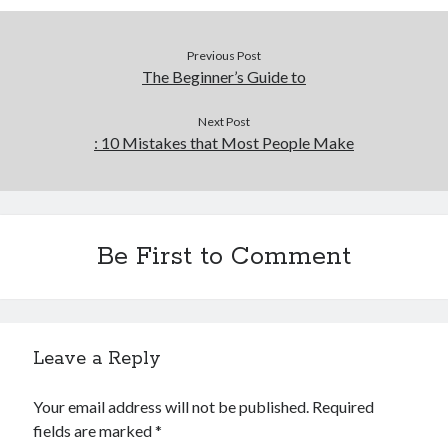
Previous Post
The Beginner’s Guide to
Next Post
: 10 Mistakes that Most People Make
Be First to Comment
Leave a Reply
Your email address will not be published.
Required
fields are marked
*