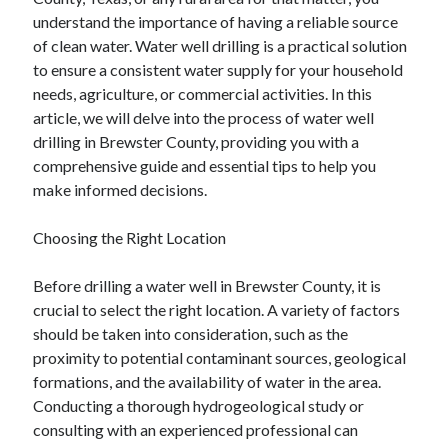
July 2026
understand the importance of having a reliable source
April 2025
of clean water. Water well drilling is a practical solution
March 2025
to ensure a consistent water supply for your household
February 2025
needs, agriculture, or commercial activities. In this
January 2025
article, we will delve into the process of water well
February 2024
drilling in Brewster County, providing you with a
November 2023
comprehensive guide and essential tips to help you
June 2021
make informed decisions.
May 2021
March 2021
Choosing the Right Location
December 2020
November 2020
Before drilling a water well in Brewster County, it is
October 2020
crucial to select the right location. A variety of factors
should be taken into consideration, such as the
proximity to potential contaminant sources, geological
Categories
formations, and the availability of water in the area.
Conducting a thorough hydrogeological study or
Advertising & Marketing
consulting with an experienced professional can
Arts & Entertainment