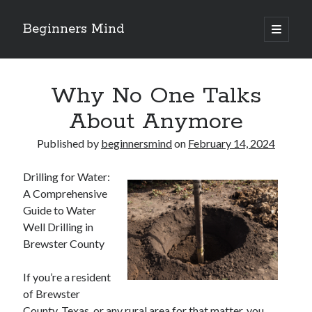
Beginners Mind
open
primary
Sidebar
menu
Search
Why No One Talks
About Anymore
Published by
beginnersmind
on
February 14, 2024
Recent Posts
Drilling for Water:
future proofing companies with continuous innovation
A Comprehensive
digital transformation as a business innovation strategy
Guide to Water
architecting business innovation through decentralized governance
Well Drilling in
5 Key Takeaways on the Road to Dominating
Brewster County
Getting Down To Basics with
If you’re a resident
of Brewster
Archives
County, Texas, or any rural area for that matter, you