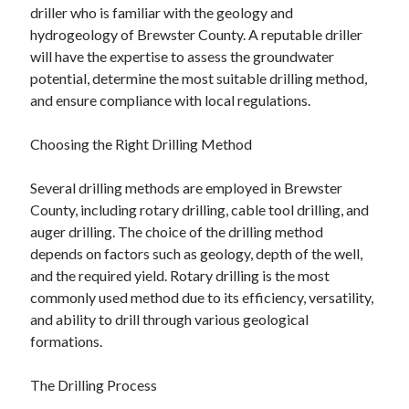
driller who is familiar with the geology and
Technology
hydrogeology of Brewster County. A reputable driller
Travel
will have the expertise to assess the groundwater
Uncategorized
potential, determine the most suitable drilling method,
Web Resources
and ensure compliance with local regulations.
Choosing the Right Drilling Method
Several drilling methods are employed in Brewster
County, including rotary drilling, cable tool drilling, and
auger drilling. The choice of the drilling method
depends on factors such as geology, depth of the well,
and the required yield. Rotary drilling is the most
commonly used method due to its efficiency, versatility,
and ability to drill through various geological
formations.
The Drilling Process