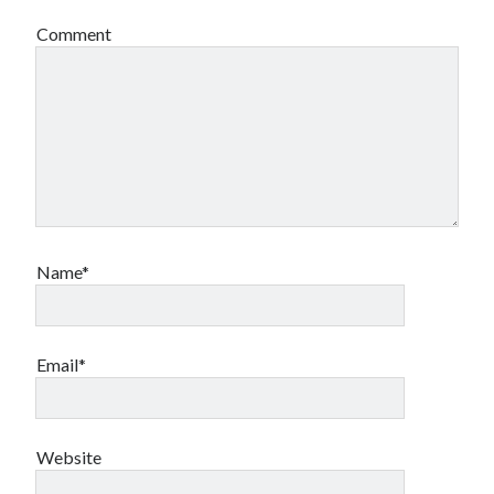
Comment
Name*
Email*
Website