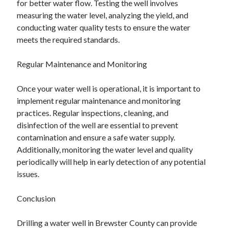
for better water flow. Testing the well involves
measuring the water level, analyzing the yield, and
conducting water quality tests to ensure the water
meets the required standards.
Regular Maintenance and Monitoring
Once your water well is operational, it is important to
implement regular maintenance and monitoring
practices. Regular inspections, cleaning, and
disinfection of the well are essential to prevent
contamination and ensure a safe water supply.
Additionally, monitoring the water level and quality
periodically will help in early detection of any potential
issues.
Conclusion
Drilling a water well in Brewster County can provide