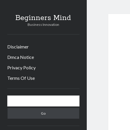
Beginners Mind
Business Innovation
Disclaimer
Dmca Notice
Privacy Policy
Terms Of Use
Sidebar
Search