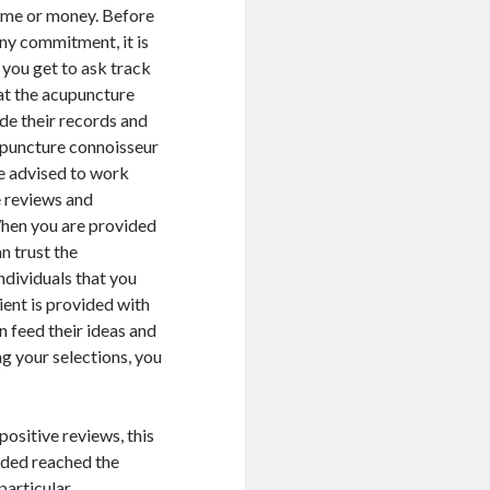
 time or money. Before
any commitment, it is
t you get to ask track
at the acupuncture
de their records and
upuncture connoisseur
re advised to work
e reviews and
hen you are provided
n trust the
dividuals that you
ient is provided with
n feed their ideas and
g your selections, you
ositive reviews, this
vided reached the
particular