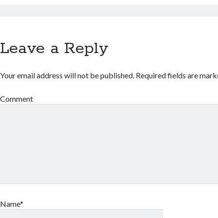
Leave a Reply
Your email address will not be published.
Required fields are mar
Comment
Name*