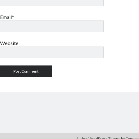
Email*
Website
Author WordPress Theme
by Compe