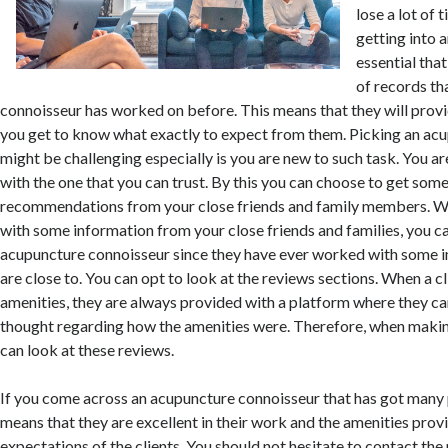
lose a lot of
getting into 
essential tha
of records th
connoisseur has worked on before. This means that they will provi
you get to know what exactly to expect from them. Picking an ac
might be challenging especially is you are new to such task. You a
with the one that you can trust. By this you can choose to get som
recommendations from your close friends and family members. W
with some information from your close friends and families, you ca
acupuncture connoisseur since they have ever worked with some in
are close to. You can opt to look at the reviews sections. When a cl
amenities, they are always provided with a platform where they ca
thought regarding how the amenities were. Therefore, when makin
can look at these reviews.
If you come across an acupuncture connoisseur that has got many p
means that they are excellent in their work and the amenities pro
expectations of the clients. You should not hesitate to contact the 