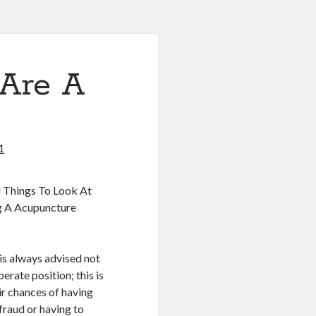
Are A
1
l Things To Look At
g A Acupuncture
 is always advised not
perate position; this is
ir chances of having
fraud or having to