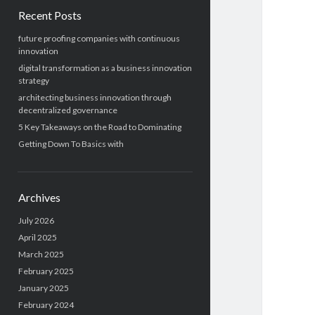
Recent Posts
future proofing companies with continuous
innovation
digital transformation as a business innovation
strategy
architecting business innovation through
decentralized governance
5 Key Takeaways on the Road to Dominating
Getting Down To Basics with
Archives
July 2026
April 2025
March 2025
February 2025
January 2025
February 2024