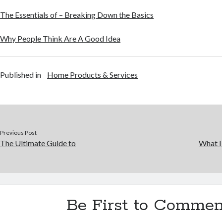
The Essentials of – Breaking Down the Basics
Why People Think Are A Good Idea
Published in
Home Products & Services
Previous Post
The Ultimate Guide to
What I
Be First to Commen