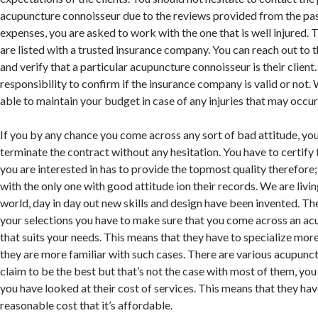
acupuncture connoisseur due to the reviews provided from the past
expenses, you are asked to work with the one that is well injured. 
are listed with a trusted insurance company. You can reach out to
and verify that a particular acupuncture connoisseur is their client. 
responsibility to confirm if the insurance company is valid or not. 
able to maintain your budget in case of any injuries that may occur 
If you by any chance you come across any sort of bad attitude, yo
terminate the contract without any hesitation. You have to certify 
you are interested in has to provide the topmost quality therefore
with the only one with good attitude ion their records. We are livi
world, day in day out new skills and design have been invented. T
your selections you have to make sure that you come across an a
that suits your needs. This means that they have to specialize mor
they are more familiar with such cases. There are various acupunc
claim to be the best but that’s not the case with most of them, you 
you have looked at their cost of services. This means that they hav
reasonable cost that it’s affordable.