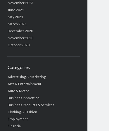
November 2023
June 2021
May 2021
March 2021
December 2020
November 2020
October 2020
Categories
Advertising & Marketing
Arts & Entertainment
Auto & Motor
Business Innovation
Business Products & Services
Clothing & Fashion
Employment
Financial