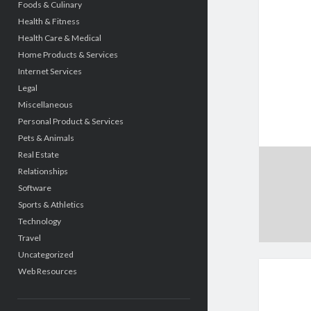
Foods & Culinary
Health & Fitness
Health Care & Medical
Home Products & Services
Internet Services
Legal
Miscellaneous
Personal Product & Services
Pets & Animals
Real Estate
Relationships
Software
Sports & Athletics
Technology
Travel
Uncategorized
Web Resources