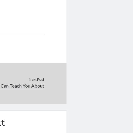
Next Post
 Can Teach You About
t