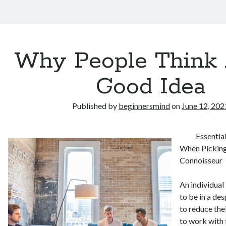
Why People Think 
Good Idea
Published by
beginnersmind
on
June 12, 202
Essentia
When Pickin
Connoisseur
An individual
to be in a des
to reduce the
to work with 