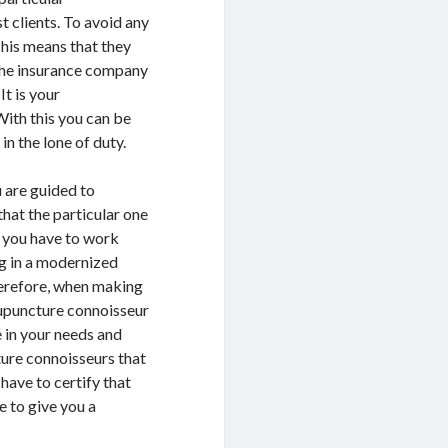
 clients. To avoid any
This means that they
 the insurance company
It is your
With this you can be
in the lone of duty.
u are guided to
that the particular one
; you have to work
ng in a modernized
herefore, when making
cupuncture connoisseur
e in your needs and
ture connoisseurs that
have to certify that
e to give you a