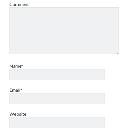
Comment
Name*
Email*
Website