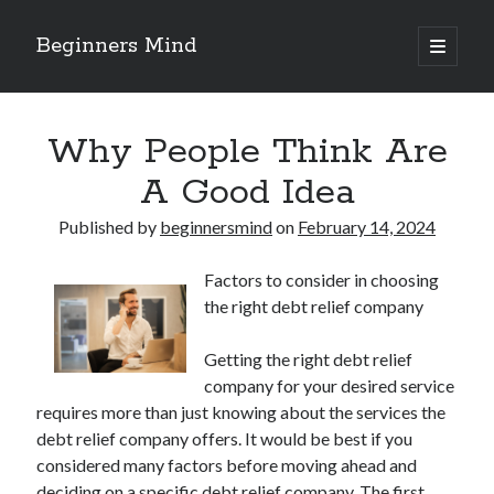
Beginners Mind
open
primary
Sidebar
menu
Search
Why People Think Are
A Good Idea
Published by
beginnersmind
on
February 14, 2024
Recent Posts
Factors to consider in choosing
future proofing companies with continuous innovation
the right debt relief company
digital transformation as a business innovation strategy
architecting business innovation through decentralized governance
Getting the right debt relief
5 Key Takeaways on the Road to Dominating
company for your desired service
Getting Down To Basics with
requires more than just knowing about the services the
debt relief company offers. It would be best if you
considered many factors before moving ahead and
Archives
deciding on a specific debt relief company. The first