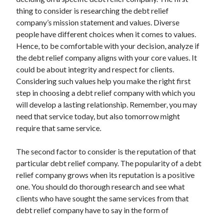
July 2026
thing to consider is researching the debt relief
April 2025
company’s mission statement and values. Diverse
March 2025
people have different choices when it comes to values.
February 2025
Hence, to be comfortable with your decision, analyze if
January 2025
the debt relief company aligns with your core values. It
February 2024
could be about integrity and respect for clients.
November 2023
Considering such values help you make the right first
June 2021
step in choosing a debt relief company with which you
May 2021
will develop a lasting relationship. Remember, you may
March 2021
need that service today, but also tomorrow might
December 2020
require that same service.
November 2020
October 2020
The second factor to consider is the reputation of that
particular debt relief company. The popularity of a debt
relief company grows when its reputation is a positive
Categories
one. You should do thorough research and see what
clients who have sought the same services from that
Advertising & Marketing
debt relief company have to say in the form of
Arts & Entertainment