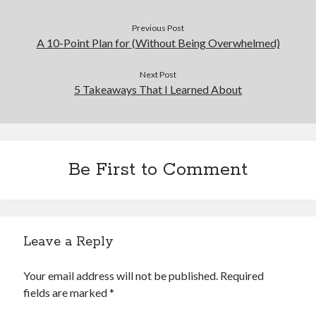
Previous Post
A 10-Point Plan for (Without Being Overwhelmed)
Next Post
5 Takeaways That I Learned About
Be First to Comment
Leave a Reply
Your email address will not be published.
Required
fields are marked
*