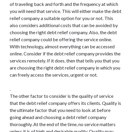
of traveling back and forth and the frequency at which
Technology
you will need that service. This will either make the debt
Travel
relief company a suitable option for you or not. This
Uncategorized
also considers additional costs that can be avoided by
Web Resources
choosing the right debt relief company. Also, the debt
relief company could be offering the service online.
With technology, almost everything can be accessed
online. Consider if the debt relief company provides the
services remotely. If it does, then that tells you that you
are choosing the right debt relief company in which you
can freely access the services, urgent or not.
.
The other factor to consider is the quality of service
that the debt relief company offers its clients. Quality is
the ultimate factor that you need to look at before
going ahead and choosing a debt relief company
thoroughly. At the end of the time, no service matters
unless it is of high and desirable quality. Quality may