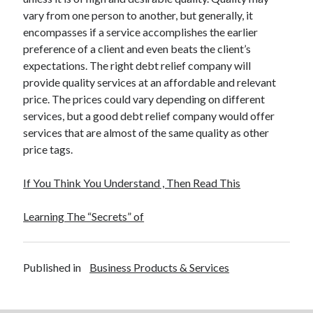
vary from one person to another, but generally, it
encompasses if a service accomplishes the earlier
preference of a client and even beats the client’s
expectations. The right debt relief company will
provide quality services at an affordable and relevant
price. The prices could vary depending on different
services, but a good debt relief company would offer
services that are almost of the same quality as other
price tags.
If You Think You Understand , Then Read This
Learning The “Secrets” of
Published in
Business Products & Services