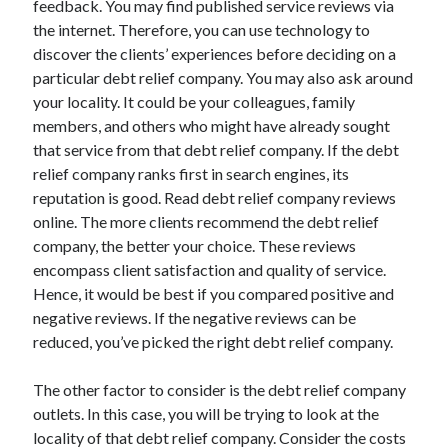
feedback. You may find published service reviews via
Auto & Motor
the internet. Therefore, you can use technology to
Business Innovation
discover the clients’ experiences before deciding on a
Business Products & Services
particular debt relief company. You may also ask around
Clothing & Fashion
your locality. It could be your colleagues, family
Employment
members, and others who might have already sought
Financial
that service from that debt relief company. If the debt
Foods & Culinary
relief company ranks first in search engines, its
Health & Fitness
reputation is good. Read debt relief company reviews
Health Care & Medical
online. The more clients recommend the debt relief
Home Products & Services
company, the better your choice. These reviews
Internet Services
encompass client satisfaction and quality of service.
Legal
Hence, it would be best if you compared positive and
Miscellaneous
negative reviews. If the negative reviews can be
Personal Product & Services
reduced, you’ve picked the right debt relief company.
Pets & Animals
Real Estate
The other factor to consider is the debt relief company
Relationships
outlets. In this case, you will be trying to look at the
Software
locality of that debt relief company. Consider the costs
Sports & Athletics