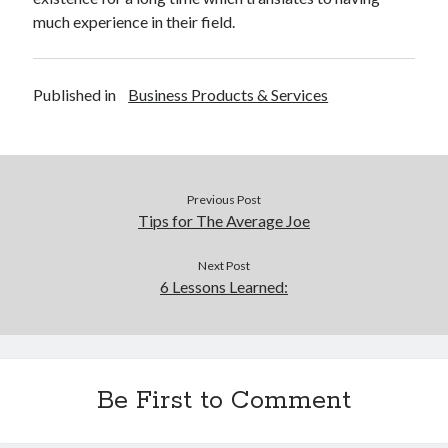
much experience in their field.
Published in
Business Products & Services
Previous Post
Tips for The Average Joe
Next Post
6 Lessons Learned:
Be First to Comment