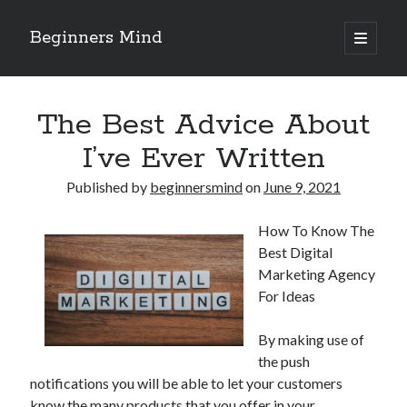
Beginners Mind
open
primary
Sidebar
menu
Search
The Best Advice About
I’ve Ever Written
Published by
beginnersmind
on
June 9, 2021
Recent Posts
How To Know The
future proofing companies with continuous innovation
Best Digital
digital transformation as a business innovation strategy
Marketing Agency
architecting business innovation through decentralized governance
For Ideas
5 Key Takeaways on the Road to Dominating
Getting Down To Basics with
By making use of
the push
notifications you will be able to let your customers
Archives
know the many products that you offer in your