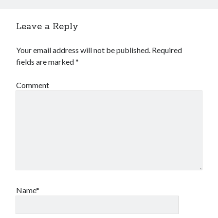
Leave a Reply
Your email address will not be published.
Required
fields are marked
*
Comment
Name*