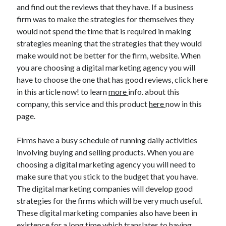
and find out the reviews that they have. If a business
Technology
firm was to make the strategies for themselves they
Travel
would not spend the time that is required in making
Uncategorized
strategies meaning that the strategies that they would
Web Resources
make would not be better for the firm, website. When
you are choosing a digital marketing agency you will
have to choose the one that has good reviews, click here
in this article now! to learn
more
info. about this
company, this service and this product
here
now in this
page.
Firms have a busy schedule of running daily activities
involving buying and selling products. When you are
choosing a digital marketing agency you will need to
make sure that you stick to the budget that you have.
The digital marketing companies will develop good
strategies for the firms which will be very much useful.
These digital marketing companies also have been in
existence for a long time which translates to having