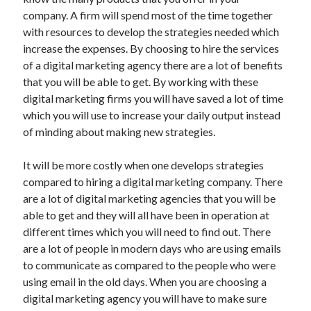
July 2026
company. A firm will spend most of the time together
April 2025
with resources to develop the strategies needed which
March 2025
increase the expenses. By choosing to hire the services
February 2025
of a digital marketing agency there are a lot of benefits
January 2025
that you will be able to get. By working with these
February 2024
digital marketing firms you will have saved a lot of time
November 2023
which you will use to increase your daily output instead
June 2021
of minding about making new strategies.
May 2021
March 2021
It will be more costly when one develops strategies
December 2020
compared to hiring a digital marketing company. There
November 2020
are a lot of digital marketing agencies that you will be
October 2020
able to get and they will all have been in operation at
different times which you will need to find out. There
are a lot of people in modern days who are using emails
Categories
to communicate as compared to the people who were
using email in the old days. When you are choosing a
Advertising & Marketing
digital marketing agency you will have to make sure
Arts & Entertainment