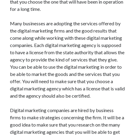
that you choose the one that will have been in operation
Auto & Motor
for a long time.
Business Innovation
Business Products & Services
Many businesses are adopting the services offered by
Clothing & Fashion
the digital marketing firms and the good results that
Employment
come along while working with these digital marketing
Financial
companies. Each digital marketing agency is supposed
Foods & Culinary
to have a license from the state authority that allows the
Health & Fitness
agency to provide the kind of services that they give.
Health Care & Medical
You can be able to use the digital marketing in order to
Home Products & Services
be able to market the goods and the services that you
Internet Services
offer. You will need to make sure that you choose a
Legal
digital marketing agency which has a license that is valid
Miscellaneous
and the agency should also be certified.
Personal Product & Services
Pets & Animals
Digital marketing companies are hired by business
Real Estate
firms to make strategies concerning the firm. It will be a
Relationships
good idea to make sure that you research on the many
Software
digital marketing agencies that you will be able to get
Sports & Athletics