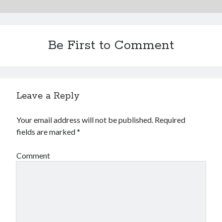
Be First to Comment
Leave a Reply
Your email address will not be published.
Required
fields are marked
*
Comment