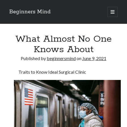
Beginners Mind
open
primary
Sidebar
menu
Search
What Almost No One
Knows About
Published by
beginnersmind
on
June 9, 2021
Recent Posts
Traits to Know Ideal Surgical Clinic
future proofing companies with continuous innovation
digital transformation as a business innovation strategy
architecting business innovation through decentralized governance
5 Key Takeaways on the Road to Dominating
Getting Down To Basics with
Archives