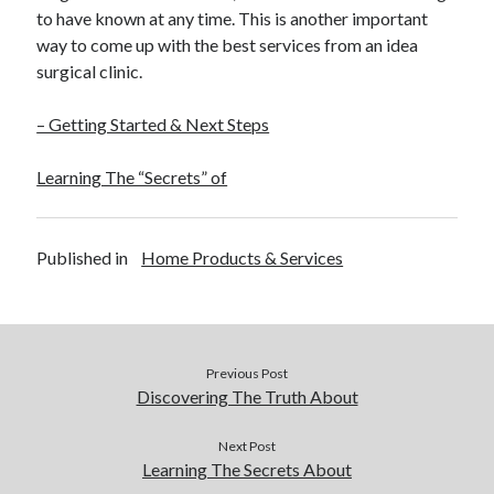
to have known at any time. This is another important
way to come up with the best services from an idea
surgical clinic.
– Getting Started & Next Steps
Learning The “Secrets” of
Published in
Home Products & Services
Previous Post
Discovering The Truth About
Next Post
Learning The Secrets About