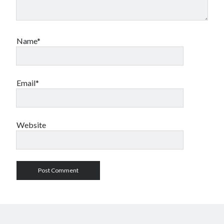
Name*
Email*
Website